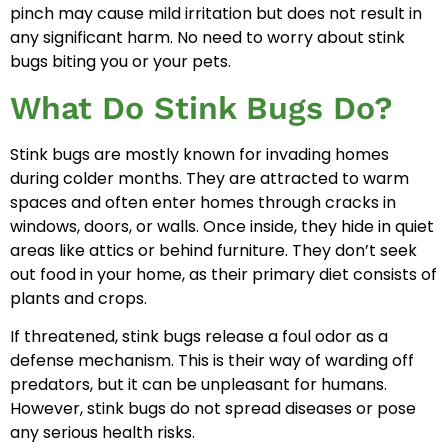
pinch may cause mild irritation but does not result in
any significant harm. No need to worry about stink
bugs biting you or your pets.
What Do Stink Bugs Do?
Stink bugs are mostly known for invading homes
during colder months. They are attracted to warm
spaces and often enter homes through cracks in
windows, doors, or walls. Once inside, they hide in quiet
areas like attics or behind furniture. They don’t seek
out food in your home, as their primary diet consists of
plants and crops.
If threatened, stink bugs release a foul odor as a
defense mechanism. This is their way of warding off
predators, but it can be unpleasant for humans.
However, stink bugs do not spread diseases or pose
any serious health risks.