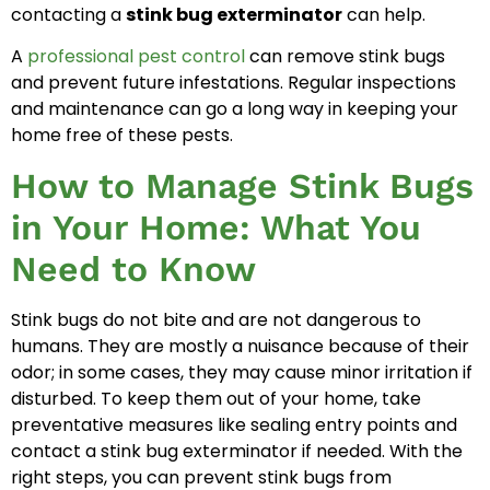
contacting a
stink bug exterminator
can help.
A
professional pest control
can remove stink bugs
and prevent future infestations. Regular inspections
and maintenance can go a long way in keeping your
home free of these pests.
How to Manage Stink Bugs
in Your Home: What You
Need to Know
Stink bugs do not bite and are not dangerous to
humans. They are mostly a nuisance because of their
odor; in some cases, they may cause minor irritation if
disturbed. To keep them out of your home, take
preventative measures like sealing entry points and
contact a stink bug exterminator if needed. With the
right steps, you can prevent stink bugs from