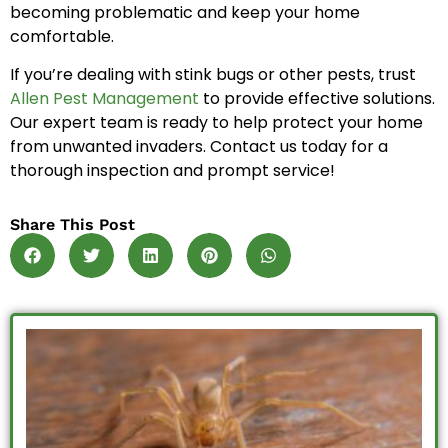
becoming problematic and keep your home
comfortable.
If you’re dealing with stink bugs or other pests, trust
Allen Pest Management
to provide effective solutions.
Our expert team is ready to help protect your home
from unwanted invaders. Contact us today for a
thorough inspection and prompt service!
Share This Post