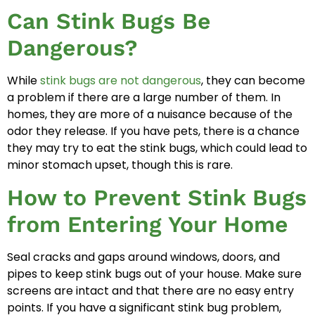
Can Stink Bugs Be
Dangerous?
While
stink bugs are not dangerous
, they can become
a problem if there are a large number of them. In
homes, they are more of a nuisance because of the
odor they release. If you have pets, there is a chance
they may try to eat the stink bugs, which could lead to
minor stomach upset, though this is rare.
How to Prevent Stink Bugs
from Entering Your Home
Seal cracks and gaps around windows, doors, and
pipes to keep stink bugs out of your house. Make sure
screens are intact and that there are no easy entry
points. If you have a significant stink bug problem,