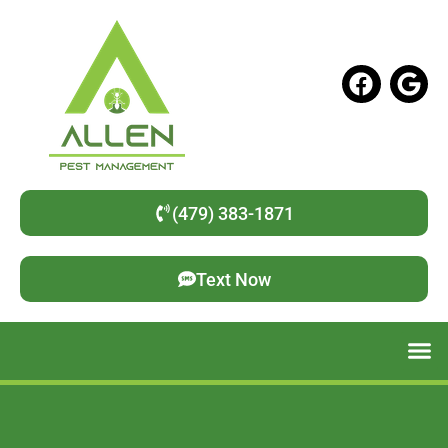
(479) 383-1871
Text Now