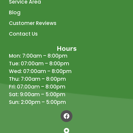
Service Area
Blog
Customer Reviews
Contact Us
Hours
Mon: 7:00am – 8:00pm
Tue: 07:00am – 8:00pm
Wed: 07:00am – 8:00pm
Thu: 7:00am – 8:00pm
Fri: 07:00am – 8:00pm
Sat: 9:00am – 5:00pm
Sun: 2:00pm – 5:00pm