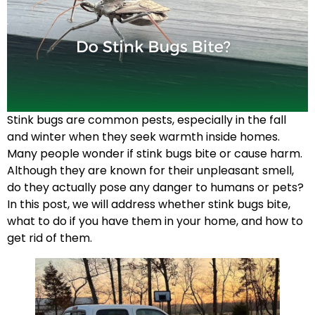
Stink bugs are common pests, especially in the fall
and winter when they seek warmth inside homes.
Many people wonder if stink bugs bite or cause harm.
Although they are known for their unpleasant smell,
do they actually pose any danger to humans or pets?
In this post, we will address whether stink bugs bite,
what to do if you have them in your home, and how to
get rid of them.