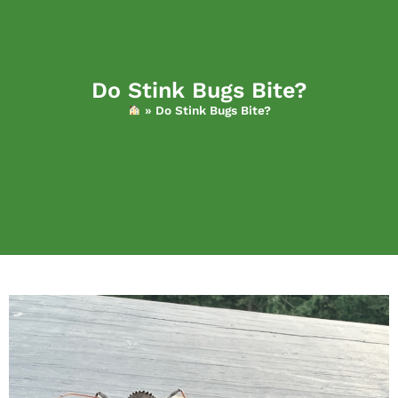
Do Stink Bugs Bite?
»
Do Stink Bugs Bite?