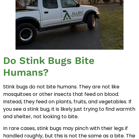
Do Stink Bugs Bite
Humans?
Stink bugs do not bite humans. They are not like
mosquitoes or other insects that feed on blood.
Instead, they feed on plants, fruits, and vegetables. If
you see a stink bug, it is likely just trying to find warmth
and shelter, not looking to bite.
In rare cases, stink bugs may pinch with their legs if
handled roughly, but this is not the same as a bite. The