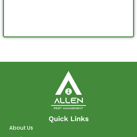
J
Quick Links
About Us