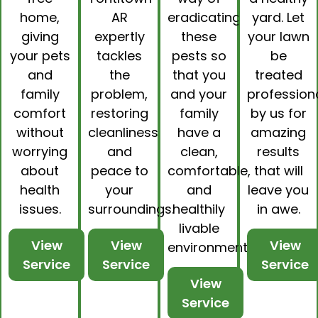
home,
AR
eradicating
yard. Let
giving
expertly
these
your lawn
your pets
tackles
pests so
be
and
the
that you
treated
family
problem,
and your
professiona
comfort
restoring
family
by us for
without
cleanliness
have a
amazing
worrying
and
clean,
results
about
peace to
comfortable,
that will
health
your
and
leave you
issues.
surroundings.
healthily
in awe.
livable
View
View
View
environment.
Service
Service
Service
View
Service