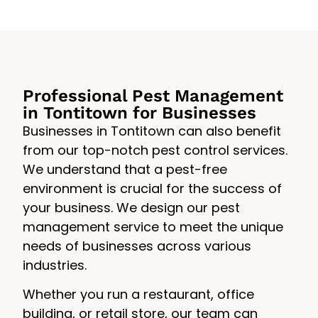
Professional Pest Management
in Tontitown for Businesses
Businesses in Tontitown can also benefit
from our top-notch pest control services.
We understand that a pest-free
environment is crucial for the success of
your business. We design our pest
management service to meet the unique
needs of businesses across various
industries.
Whether you run a restaurant, office
building, or retail store, our team can