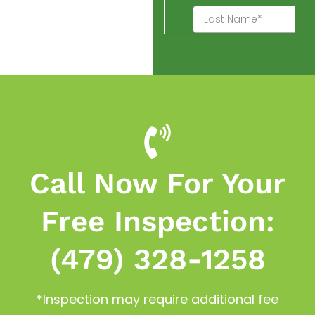
Call Now For Your
Free Inspection:
(479) 328-1258
*Inspection may require additional fee