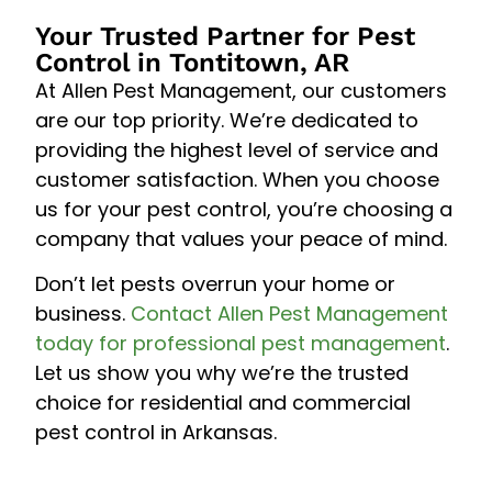
Your Trusted Partner for Pest
Control in Tontitown, AR
At Allen Pest Management, our customers
are our top priority. We’re dedicated to
providing the highest level of service and
customer satisfaction. When you choose
us for your pest control, you’re choosing a
company that values your peace of mind.
Don’t let pests overrun your home or
business.
Contact Allen Pest Management
today for professional pest management
.
Let us show you why we’re the trusted
choice for residential and commercial
pest control in Arkansas.