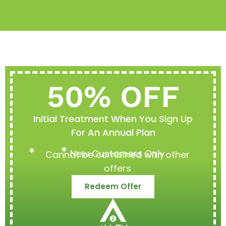
50% OFF
Initial Treatment When You Sign Up
For An Annual Plan
New Customers Only
Cannot be combined with other
offers
Redeem Offer