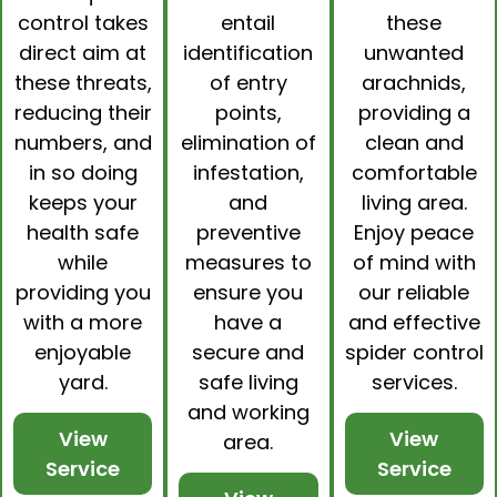
control
takes
entail
these
direct aim at
identification
unwanted
these threats,
of entry
arachnids,
reducing their
points,
providing a
numbers, and
elimination of
clean and
in so doing
infestation,
comfortable
keeps your
and
living area.
health safe
preventive
Enjoy peace
while
measures to
of mind with
providing you
ensure you
our reliable
with a more
have a
and effective
enjoyable
secure and
spider control
yard.
safe living
services.
and working
View
View
area.
Service
Service