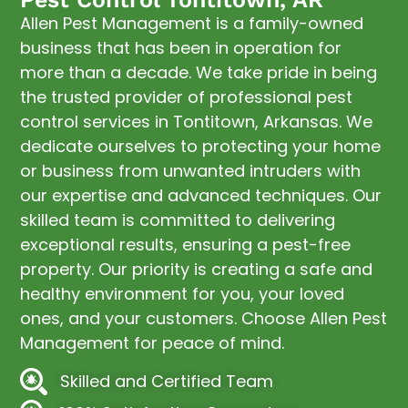
Allen Pest Management is a family-owned
business that has been in operation for
more than a decade. We take pride in being
the trusted provider of professional pest
control services in Tontitown, Arkansas. We
dedicate ourselves to protecting your home
or business from unwanted intruders with
our expertise and advanced techniques. Our
skilled team is committed to delivering
exceptional results, ensuring a pest-free
property. Our priority is creating a safe and
healthy environment for you, your loved
ones, and your customers. Choose Allen Pest
Management for peace of mind.
Skilled and Certified Team