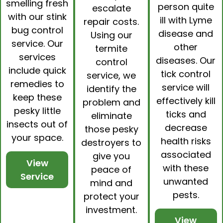
smelling fresh
person quite
escalate
with our
stink
ill with Lyme
repair costs.
bug control
disease and
Using our
service. Our
other
termite
services
diseases. Our
control
include quick
tick control
service, we
remedies to
service will
identify the
keep these
effectively kill
problem and
pesky little
ticks and
eliminate
insects out of
decrease
those pesky
your space.
health risks
destroyers to
associated
give you
View
with these
peace of
Service
unwanted
mind and
pests.
protect your
investment.
View