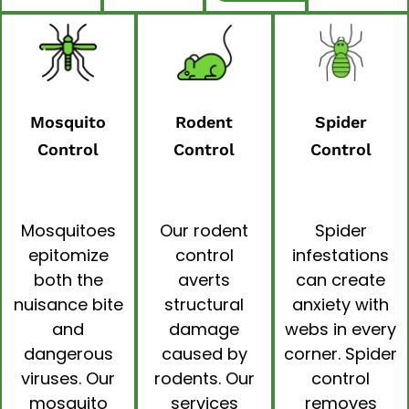
Mosquito
Rodent
Spider
Control
Control
Control
Mosquitoes
Our
rodent
Spider
epitomize
control
infestations
both the
averts
can create
nuisance bite
structural
anxiety with
and
damage
webs in every
dangerous
caused by
corner.
Spider
viruses. Our
rodents. Our
control
mosquito
services
removes