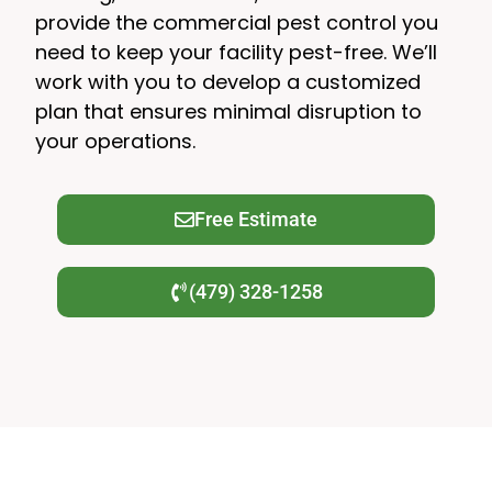
provide the commercial pest control you
need to keep your facility pest-free. We’ll
work with you to develop a customized
plan that ensures minimal disruption to
your operations.
Free Estimate
(479) 328-1258