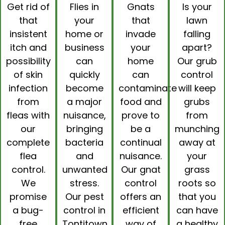
Get rid of
Flies in
Gnats
Is your
that
your
that
lawn
insistent
home or
invade
falling
itch and
business
your
apart?
possibility
can
home
Our
grub
of skin
quickly
can
control
infection
become
contaminate
will keep
from
a major
food and
grubs
fleas with
nuisance,
prove to
from
our
bringing
be a
munching
complete
bacteria
continual
away at
flea
and
nuisance.
your
control
.
unwanted
Our
gnat
grass
We
stress.
control
roots so
promise
Our pest
offers an
that you
a bug-
control in
efficient
can have
free
Tontitown
way of
a healthy