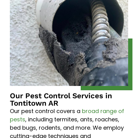
Our Pest Control Services in
Tontitown AR
Our pest control covers a
broad range of
pests
, including termites, ants, roaches,
bed bugs, rodents, and more. We employ
cutting-edge techniques and