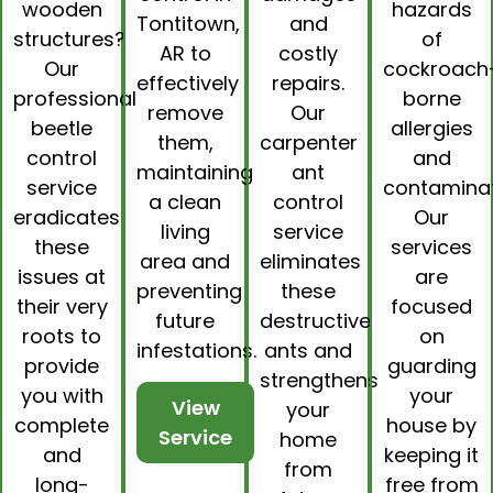
wooden
hazards
Tontitown,
and
structures?
of
AR to
costly
Our
cockroach
effectively
repairs.
professional
borne
remove
Our
beetle
allergies
them,
carpenter
control
and
maintaining
ant
service
contaminat
a clean
control
eradicates
Our
living
service
these
services
area and
eliminates
issues at
are
preventing
these
their very
focused
future
destructive
roots to
on
infestations.
ants and
provide
guarding
strengthens
you with
your
View
your
complete
house by
Service
home
and
keeping it
from
long-
free from