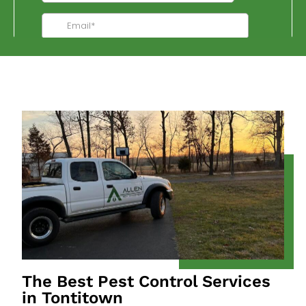
The Best Pest Control Services
in Tontitown