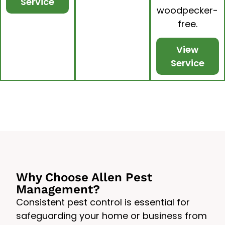
Service
woodpecker-
free.
View
Service
Why Choose Allen Pest
Management?
Consistent pest control is essential for
safeguarding your home or business from