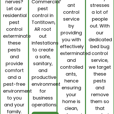
nerves?
Commercial
ant
stresses
Let our
pest
control
a lot of
residential
control in
service
people
pest
Tontitown,
by
out. With
control
AR
root
providing
our
exterminate
out
you with
dedicated
these
infestations
effectively
bed bug
pests
to create
exterminated
control
and
a safe,
and
service,
provide
sanitary,
controlled
we target
comfort
and
ants,
these
and a
productive
hence
pests
pest-free
environment
ensuring
and
environment
for
your
remove
to you
business
home is
them so
and your
operations.
clean,
that
family.