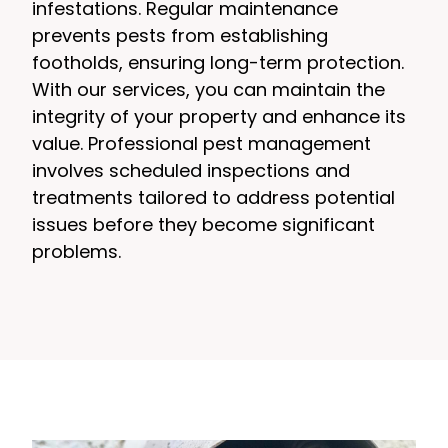
infestations. Regular maintenance
prevents pests from establishing
footholds, ensuring long-term protection.
With our services, you can maintain the
integrity of your property and enhance its
value. Professional pest management
involves scheduled inspections and
treatments tailored to address potential
issues before they become significant
problems.