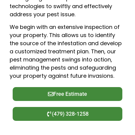
technologies to swiftly and effectively
address your pest issue.
We begin with an extensive inspection of
your property. This allows us to identify
the source of the infestation and develop
a customized treatment plan. Then, our
pest management swings into action,
eliminating the pests and safeguarding
your property against future invasions.
Free Estimate
(479) 328-1258