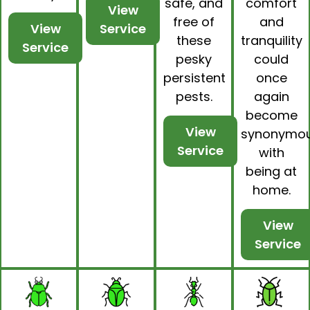
safe, and
comfort
View
free of
and
View
Service
these
tranquility
Service
pesky
could
persistent
once
pests.
again
become
View
synonymo
Service
with
being at
home.
View
Service