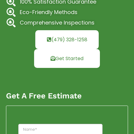
100% Satisfaction Guarantee
Eco-Friendly Methods
Comprehensive Inspections
(479) 328-1258
Get Started
Get A Free Estimate