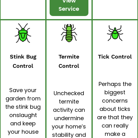
View
Service
Stink Bug
Termite
Tick Control
Control
Control
Perhaps the
Save your
biggest
Unchecked
garden from
concerns
termite
the stink bug
about ticks
activity can
onslaught
are that they
undermine
and keep
can really
your home’s
your house
make a
stability and