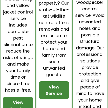
woodpecker
property? Our
and yellow
control
state-of-the-
jacket control
service. Avoid
art
wildlife
service
unwanted
control
offers
includes
holes and
removals and
complete
possible
exclusion to
pest
structural
protect your
elimination to
damage. Our
home and
reduce the
professional
family from
risks of stings
solutions
such
and make
provide
unwanted
your family
protection
guests.
time or
and give
leisure time
peace of
View
hassle-free.
mind to have
Service
your home
View
intact and