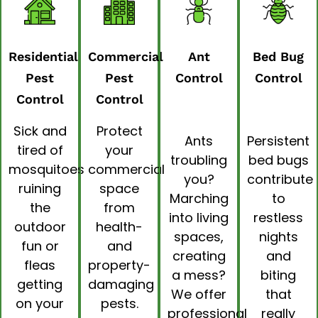
Residential
Commercial
Ant
Bed Bug
Pest
Pest
Control
Control
Control
Control
Sick and
Protect
Ants
Persistent
tired of
your
troubling
bed bugs
mosquitoes
commercial
you?
contribute
ruining
space
Marching
to
the
from
into living
restless
outdoor
health-
spaces,
nights
fun or
and
creating
and
fleas
property-
a mess?
biting
getting
damaging
We offer
that
on your
pests.
professional
really