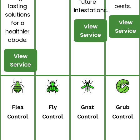
future
lasting
pests.
infestations.
solutions
View
for a
View
Service
healthier
Service
abode.
View
Service
Flea
Fly
Gnat
Grub
Control
Control
Control
Control