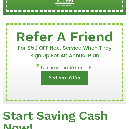
Refer A Friend
For $50 OFF Next Service When They
Sign Up For An Annual Plan
No limit on Referrals
Redeem Offer
Start Saving Cash
Now!