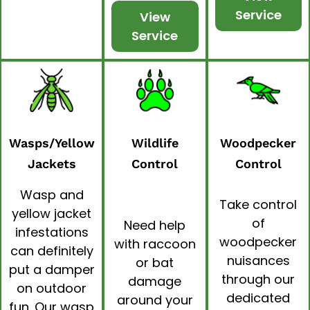
Service
View
Service
Wasps/Yellow
Wildlife
Woodpecker
Jackets
Control
Control
Wasp and
Take control
yellow jacket
of
Need help
infestations
woodpecker
with raccoon
can definitely
nuisances
or bat
put a damper
through our
damage
on outdoor
dedicated
around your
fun. Our
wasp