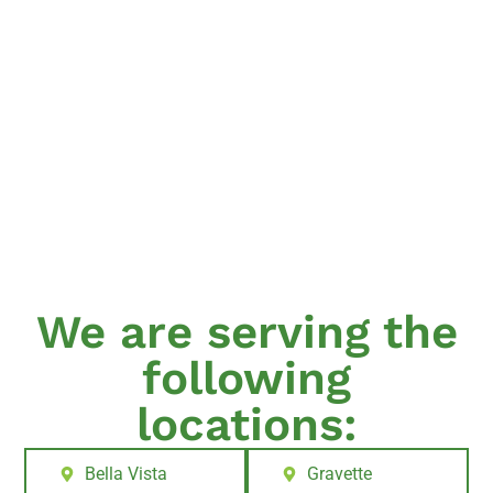
We are serving the
following
locations:
Bella Vista
Gravette