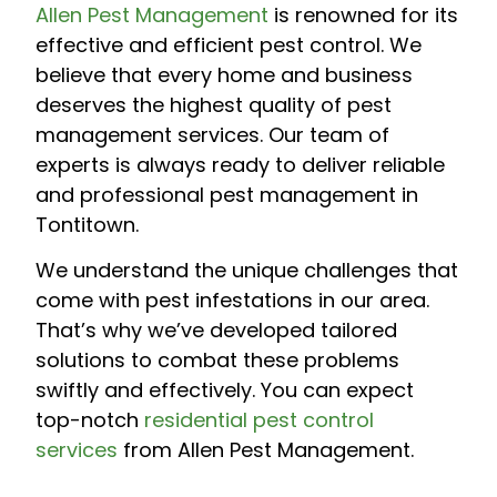
Allen Pest Management
is renowned for its
effective and efficient pest control. We
believe that every home and business
deserves the highest quality of pest
management services. Our team of
experts is always ready to deliver reliable
and professional pest management in
Tontitown.
We understand the unique challenges that
come with pest infestations in our area.
That’s why we’ve developed tailored
solutions to combat these problems
swiftly and effectively. You can expect
top-notch
residential pest control
services
from Allen Pest Management.