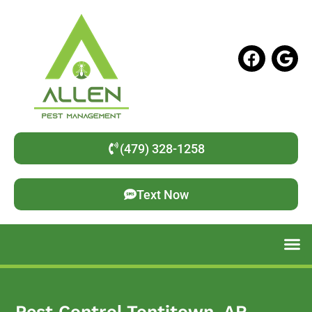
(479) 328-1258
Text Now
Pest Control Tontitown, AR