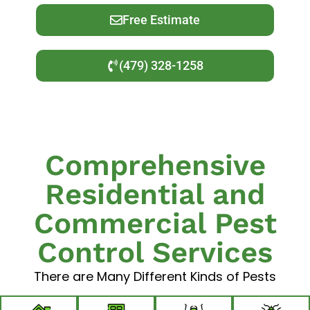
Free Estimate
(479) 328-1258
Comprehensive
Residential and
Commercial Pest
Control Services
There are Many Different Kinds of Pests