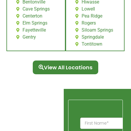
Bentonville
Hiwasse
Cave Springs
Lowell
Centerton
Pea Ridge
Elm Springs
Rogers
Fayetteville
Siloam Springs
Gentry
Springdale
Tontitown
View All Locations