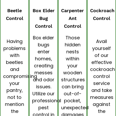
Beetle
Box Elder
Carpenter
Cockroach
Control
Bug
Ant
Control
Control
Control
Box elder
Those
Having
Avail
bugs
hidden
problems
yourself
enter
nests
with
of our
homes,
within
beetles
effective
creating
your
and
cockroach
messes
wooden
compromising
control
and odor
structures
your
service
issues.
can bring
pantry,
and take
Utilize our
out-of-
not to
measures
professional
pocket,
mention
against
pest
unexpected
the
the
control in
damages