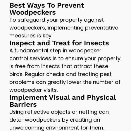
Best Ways To Prevent
Woodpeckers
To safeguard your property against
woodpeckers, implementing preventative
measures is key.
Inspect and Treat for Insects
A fundamental step in woodpecker
control services is to ensure your property
is free from insects that attract these
birds. Regular checks and treating pest
problems can greatly lower the number of
woodpecker visits.
Implement Visual and Physical
Barriers
Using reflective objects or netting can
deter woodpeckers by creating an
unwelcoming environment for them.