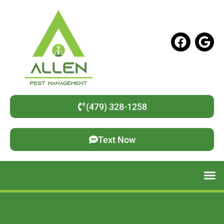
(479) 328-1258
Text Now