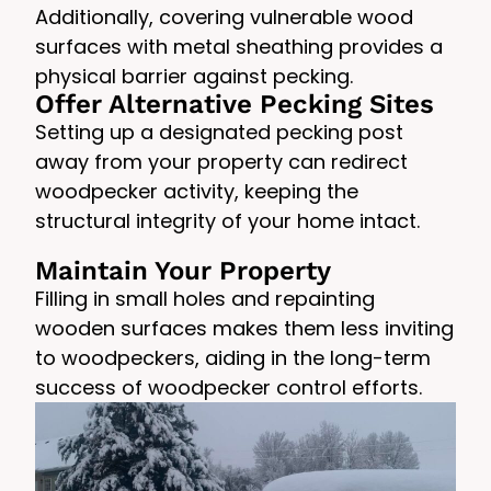
Additionally, covering vulnerable wood
surfaces with metal sheathing provides a
physical barrier against pecking.
Offer Alternative Pecking Sites
Setting up a designated pecking post
away from your property can redirect
woodpecker activity, keeping the
structural integrity of your home intact.
Maintain Your Property
Filling in small holes and repainting
wooden surfaces makes them less inviting
to woodpeckers, aiding in the long-term
success of woodpecker control efforts.