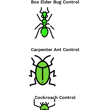
Box Elder Bug Control
Carpenter Ant Control
Cockroach Control