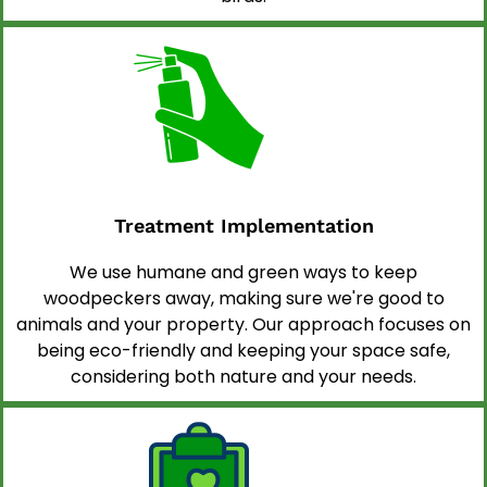
Treatment Implementation
We use humane and green ways to keep
woodpeckers away, making sure we're good to
animals and your property. Our approach focuses on
being eco-friendly and keeping your space safe,
considering both nature and your needs.