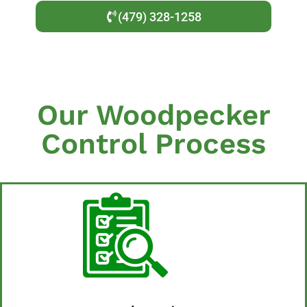
(479) 328-1258
Our Woodpecker
Control Process