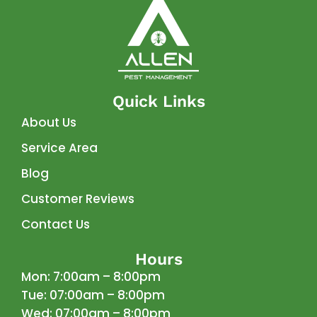
Quick Links
About Us
Service Area
Blog
Customer Reviews
Contact Us
Hours
Mon: 7:00am – 8:00pm
Tue: 07:00am – 8:00pm
Wed: 07:00am – 8:00pm