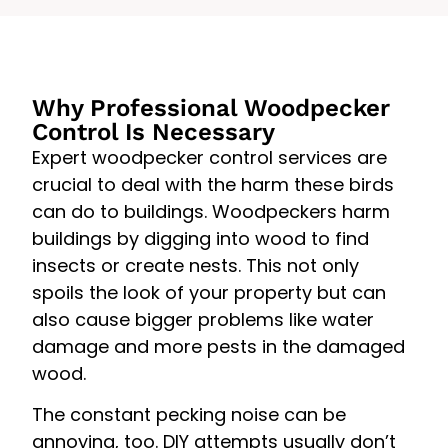
Why Professional Woodpecker
Control Is Necessary
Expert woodpecker control services are
crucial to deal with the harm these birds
can do to buildings. Woodpeckers harm
buildings by digging into wood to find
insects or create nests. This not only
spoils the look of your property but can
also cause bigger problems like water
damage and more pests in the damaged
wood.
The constant pecking noise can be
annoying, too. DIY attempts usually don’t