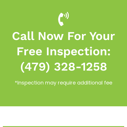
Call Now For Your
Free Inspection:
(479) 328-1258
*Inspection may require additional fee