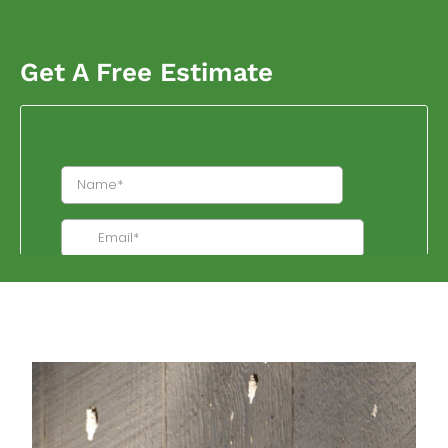
Get A Free Estimate