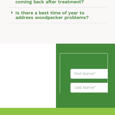
coming back after treatment?
Is there a best time of year to
address woodpecker problems?