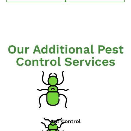
Our Additional Pest
Control Services
Ant Control