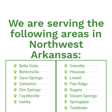
We are serving the
following areas in
Northwest
Arkansas:
Bella Vista
Gravette
Bentonville
Hiwasse
Cave Springs
Lowell
Centerton
Pea Ridge
Elm Springs
Rogers
Fayetteville
Siloam Springs
Gentry
Springdale
Tontitown