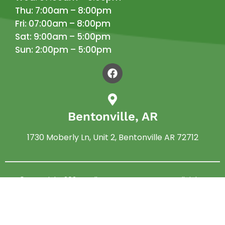
Thu: 7:00am – 8:00pm
Fri: 07:00am – 8:00pm
Sat: 9:00am – 5:00pm
Sun: 2:00pm – 5:00pm
Bentonville, AR
1730 Moberly Ln, Unit 2, Bentonville AR 72712
© Copyright 2024 –
Allen Pest Management
. All rights
reserved.
Privacy Policy
|
Terms and Conditions