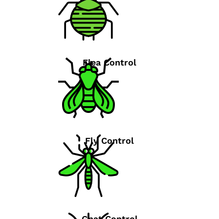
Flea Control
Fly Control
Gnat Control