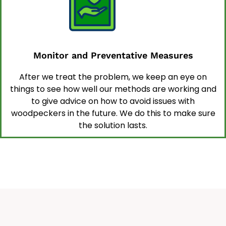
Monitor and Preventative Measures
After we treat the problem, we keep an eye on
things to see how well our methods are working and
to give advice on how to avoid issues with
woodpeckers in the future. We do this to make sure
the solution lasts.