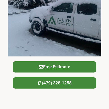
Free Estimate
(479) 328-1258