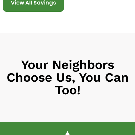
View All Savings
Your Neighbors
Choose Us, You Can
Too!