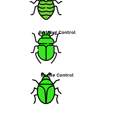
Bed Bug Control
Beetle Control