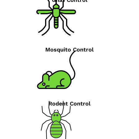
Mosquito Control
Rodent Control