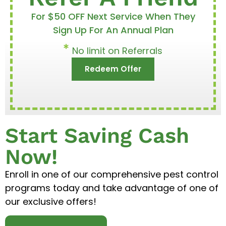
For $50 OFF Next Service When They
Sign Up For An Annual Plan
No limit on Referrals
Redeem Offer
Start Saving Cash
Now!
Enroll in one of our comprehensive pest control
programs today and take advantage of one of
our exclusive offers!