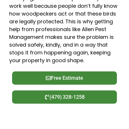
work well because people don’t fully know
how woodpeckers act or that these birds
are legally protected. This is why getting
help from professionals like Allen Pest
Management makes sure the problem is
solved safely, kindly, and in a way that
stops it from happening again, keeping
your property in good shape.
Free Estimate
(479) 328-1258