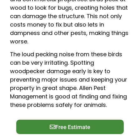
wood to look for bugs, creating holes that
can damage the structure. This not only
costs money to fix but also lets in
dampness and other pests, making things
worse.
The loud pecking noise from these birds
can be very irritating. Spotting
woodpecker damage early is key to
preventing major issues and keeping your
property in great shape. Allen Pest
Management is good at finding and fixing
these problems safely for animals.
Free Estimate