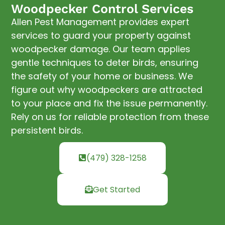
Woodpecker Control Services
Allen Pest Management provides expert
services to guard your property against
woodpecker damage. Our team applies
gentle techniques to deter birds, ensuring
the safety of your home or business. We
figure out why woodpeckers are attracted
to your place and fix the issue permanently.
Rely on us for reliable protection from these
persistent birds.
(479) 328-1258
Get Started