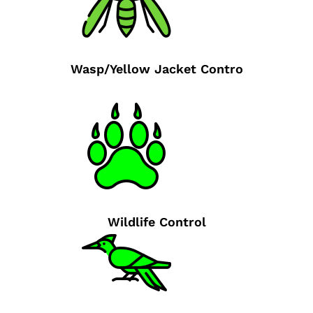
Wasp/Yellow Jacket Contro
Wildlife Control