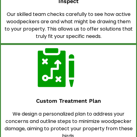
Inspect
Our skilled team checks carefully to see how active
woodpeckers are and what might be drawing them
to your property. This allows us to offer solutions that
truly fit your specific needs.
Custom Treatment Plan
We design a personalized plan to address your
concerns and outline steps to minimize woodpecker
damage, aiming to protect your property from these
birds.