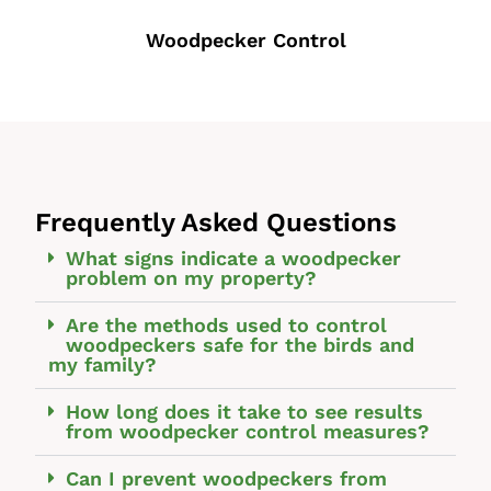
Woodpecker Control
Frequently Asked Questions
What signs indicate a woodpecker
problem on my property?
Are the methods used to control
woodpeckers safe for the birds and
my family?
How long does it take to see results
from woodpecker control measures?
Can I prevent woodpeckers from