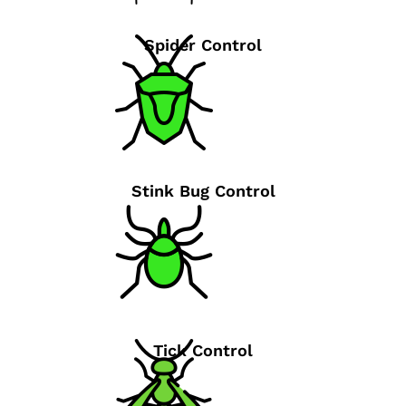
Spider Control
Stink Bug Control
Tick Control