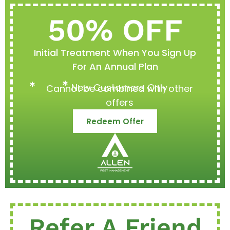
50% OFF
Initial Treatment When You Sign Up
For An Annual Plan
New Customers Only
Cannot be combined with other
offers
Redeem Offer
Refer A Friend