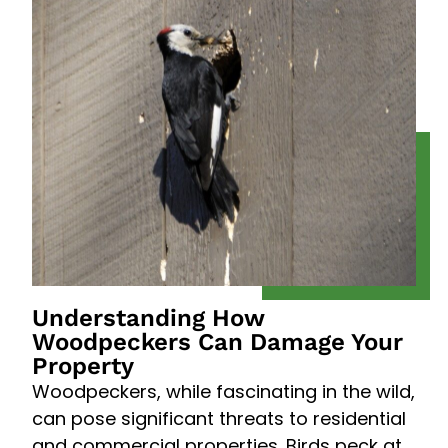
Understanding How
Woodpeckers Can Damage Your
Property
Woodpeckers, while fascinating in the wild,
can pose significant threats to residential
and commercial properties. Birds peck at