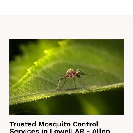
Trusted Mosquito Control
Services in Lowell AR - Allen