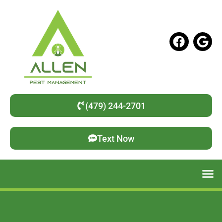
(479) 244-2701
Text Now