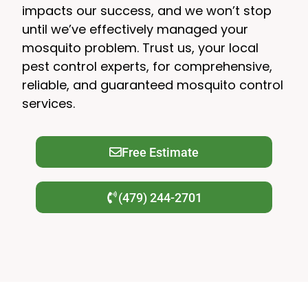
impacts our success, and we won’t stop
until we’ve effectively managed your
mosquito problem. Trust us, your local
pest control experts, for comprehensive,
reliable, and guaranteed mosquito control
services.
Free Estimate
(479) 244-2701