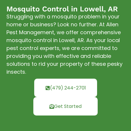
Mosquito Control in Lowell, AR
Struggling with a mosquito problem in your
home or business? Look no further. At Allen
Pest Management, we offer comprehensive
mosquito control in Lowell, AR. As your local
pest control experts, we are committed to
providing you with effective and reliable
solutions to rid your property of these pesky
insects.
(479) 244-2701
Get Started