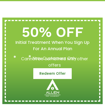
50% OFF
Initial Treatment When You Sign Up
For An Annual Plan
New Customers Only
Cannot be combined with other
offers
Redeem Offer