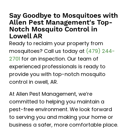
Say Goodbye to Mosquitoes with
Allen Pest Management's Top-
Notch Mosquito Control in
Lowell AR
Ready to reclaim your property from
mosquitoes? Call us today at
(479) 244-
2701
for an inspection. Our team of
experienced professionals is ready to
provide you with top-notch mosquito
control in owell, AR.
At Allen Pest Management, we’re
committed to helping you maintain a
pest-free environment. We look forward
to serving you and making your home or
business a safer, more comfortable place.