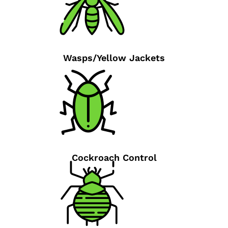
Wasps/Yellow Jackets
Cockroach Control