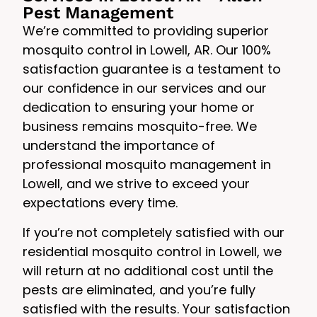
Pest Management
We’re committed to providing superior
mosquito control in Lowell, AR. Our 100%
satisfaction guarantee is a testament to
our confidence in our services and our
dedication to ensuring your home or
business remains mosquito-free. We
understand the importance of
professional mosquito management in
Lowell, and we strive to exceed your
expectations every time.
If you’re not completely satisfied with our
residential mosquito control in Lowell, we
will return at no additional cost until the
pests are eliminated, and you’re fully
satisfied with the results. Your satisfaction