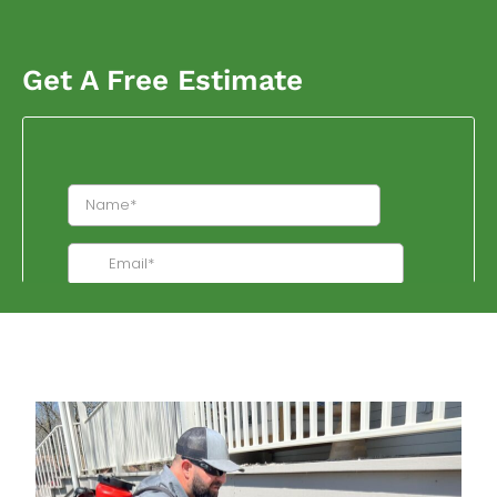
Get A Free Estimate