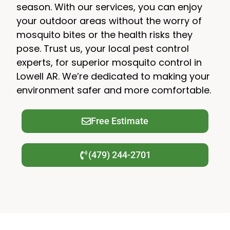
season. With our services, you can enjoy
your outdoor areas without the worry of
mosquito bites or the health risks they
pose. Trust us, your local pest control
experts, for superior mosquito control in
Lowell AR. We’re dedicated to making your
environment safer and more comfortable.
Free Estimate
(479) 244-2701