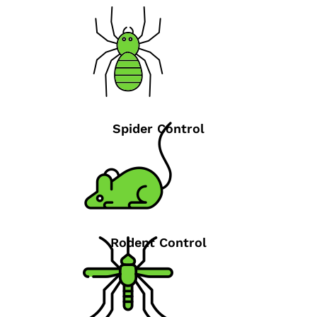
Spider Control
Rodent Control