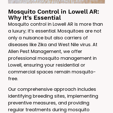
Mosquito Control in Lowell AR:
Why It’s Essential
Mosquito control in Lowell AR is more than
a luxury; it’s essential. Mosquitoes are not
only a nuisance but also carriers of
diseases like Zika and West Nile virus. At
Allen Pest Management, we offer
professional mosquito management in
Lowell, ensuring your residential or
commercial spaces remain mosquito-
free.
Our comprehensive approach includes
identifying breeding sites, implementing
preventive measures, and providing
regular treatments during mosquito