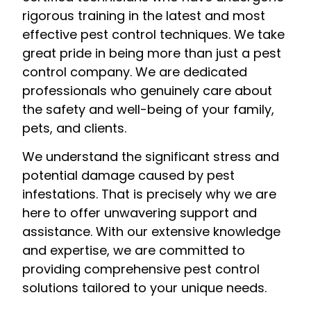
rigorous training in the latest and most
effective pest control techniques. We take
great pride in being more than just a pest
control company. We are dedicated
professionals who genuinely care about
the safety and well-being of your family,
pets, and clients.
We understand the significant stress and
potential damage caused by pest
infestations. That is precisely why we are
here to offer unwavering support and
assistance. With our extensive knowledge
and expertise, we are committed to
providing comprehensive pest control
solutions tailored to your unique needs.