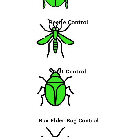
Beetle Control
Gnat Control
Box Elder Bug Control