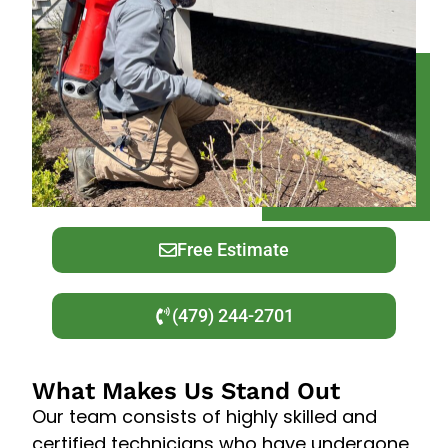
Free Estimate
(479) 244-2701
What Makes Us Stand Out
Our team consists of highly skilled and
certified technicians who have undergone