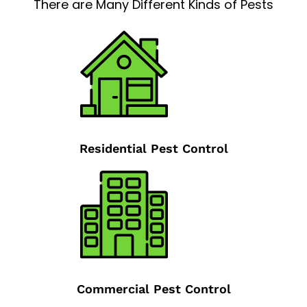
There are Many Different Kinds of Pests
Residential Pest Control
Commercial Pest Control