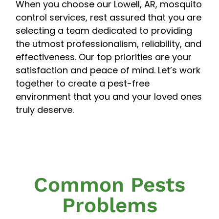
When you choose our Lowell, AR, mosquito
control services, rest assured that you are
selecting a team dedicated to providing
the utmost professionalism, reliability, and
effectiveness. Our top priorities are your
satisfaction and peace of mind. Let’s work
together to create a pest-free
environment that you and your loved ones
truly deserve.
Common Pests
Problems