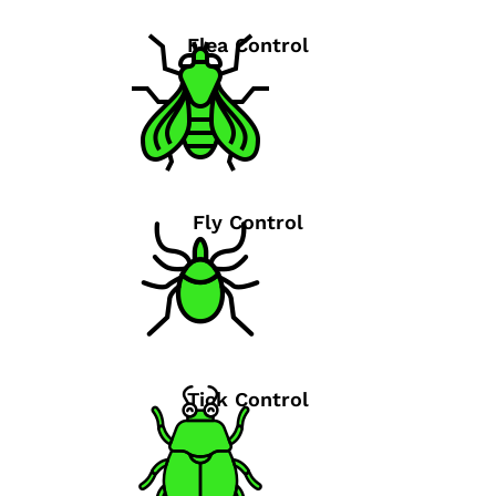
Flea Control
Fly Control
Tick Control