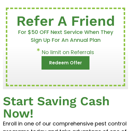
Refer A Friend
For $50 OFF Next Service When They
Sign Up For An Annual Plan
No limit on Referrals
Redeem Offer
Start Saving Cash
Now!
Enroll in one of our comprehensive pest control