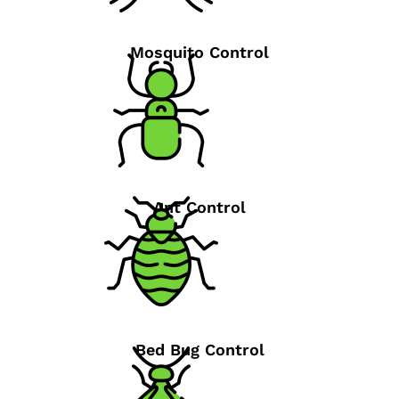
Mosquito Control
Ant Control
Bed Bug Control