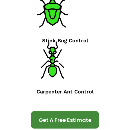
Stink Bug Control
Carpenter Ant Control
Get A Free Estimate