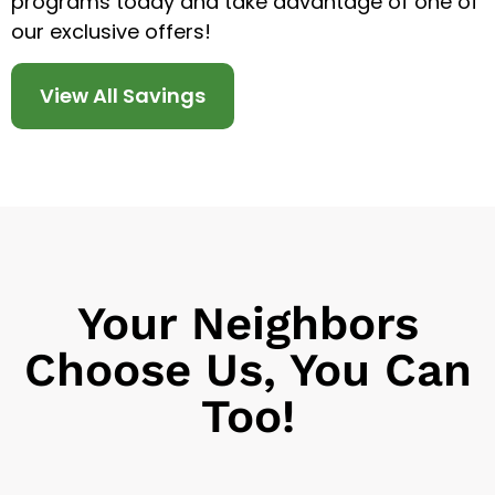
programs today and take advantage of one of
our exclusive offers!
View All Savings
Your Neighbors
Choose Us, You Can
Too!