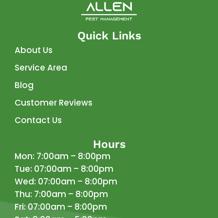
Quick Links
About Us
Service Area
Blog
Customer Reviews
Contact Us
Hours
Mon: 7:00am – 8:00pm
Tue: 07:00am – 8:00pm
Wed: 07:00am – 8:00pm
Thu: 7:00am – 8:00pm
Fri: 07:00am – 8:00pm