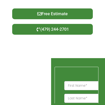
Free Estimate
(479) 244-2701