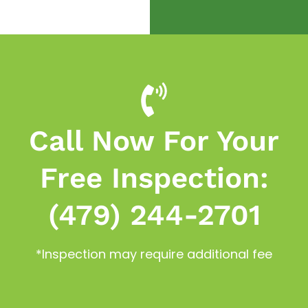
Call Now For Your
Free Inspection:
(479) 244-2701
*Inspection may require additional fee