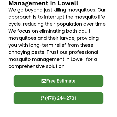
Management in Lowell
We go beyond just killing mosquitoes. Our
approach is to interrupt the mosquito life
cycle, reducing their population over time.
We focus on eliminating both adult
mosquitoes and their larvae, providing
you with long-term relief from these
annoying pests. Trust our professional
mosquito management in Lowell for a
comprehensive solution.
Free Estimate
(479) 244-2701