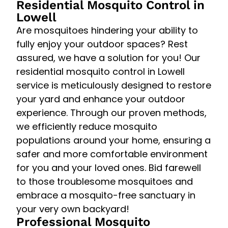
Residential Mosquito Control in
Lowell
Are mosquitoes hindering your ability to
fully enjoy your outdoor spaces? Rest
assured, we have a solution for you! Our
residential mosquito control in Lowell
service is meticulously designed to restore
your yard and enhance your outdoor
experience. Through our proven methods,
we efficiently reduce mosquito
populations around your home, ensuring a
safer and more comfortable environment
for you and your loved ones. Bid farewell
to those troublesome mosquitoes and
embrace a mosquito-free sanctuary in
your very own backyard!
Professional Mosquito