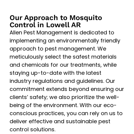
Our Approach to Mosquito
Control in Lowell AR
Allen Pest Management is dedicated to
implementing an environmentally friendly
approach to pest management. We
meticulously select the safest materials
and chemicals for our treatments, while
staying up-to-date with the latest
industry regulations and guidelines. Our
commitment extends beyond ensuring our
clients’ safety; we also prioritize the well-
being of the environment. With our eco-
conscious practices, you can rely on us to
deliver effective and sustainable pest
control solutions.