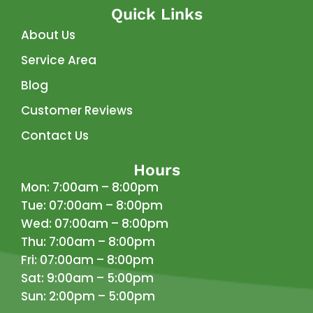
Quick Links
About Us
Service Area
Blog
Customer Reviews
Contact Us
Hours
Mon: 7:00am – 8:00pm
Tue: 07:00am – 8:00pm
Wed: 07:00am – 8:00pm
Thu: 7:00am – 8:00pm
Fri: 07:00am – 8:00pm
Sat: 9:00am – 5:00pm
Sun: 2:00pm – 5:00pm