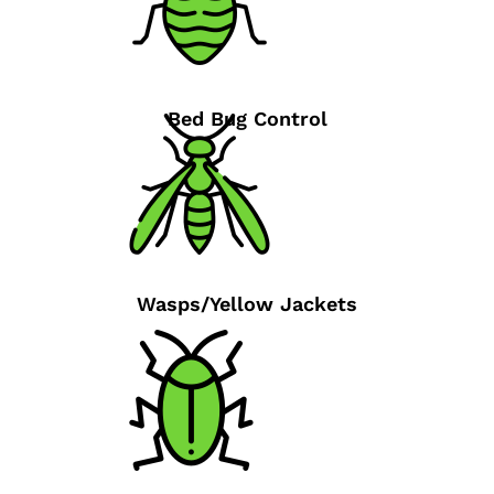
Bed Bug Control
Wasps/Yellow Jackets