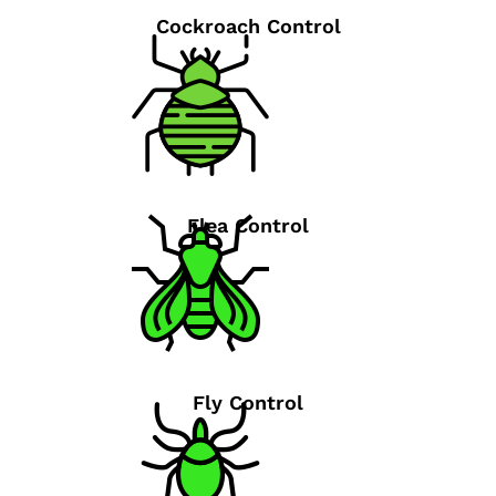
Cockroach Control
Flea Control
Fly Control