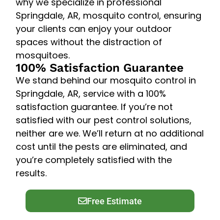
why we specialize in professional
Springdale, AR, mosquito control, ensuring
your clients can enjoy your outdoor
spaces without the distraction of
mosquitoes.
100% Satisfaction Guarantee
We stand behind our mosquito control in
Springdale, AR, service with a 100%
satisfaction guarantee. If you’re not
satisfied with our pest control solutions,
neither are we. We’ll return at no additional
cost until the pests are eliminated, and
you’re completely satisfied with the
results.
Free Estimate