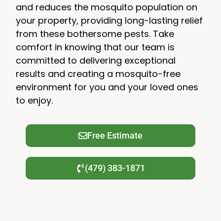
and reduces the mosquito population on
your property, providing long-lasting relief
from these bothersome pests. Take
comfort in knowing that our team is
committed to delivering exceptional
results and creating a mosquito-free
environment for you and your loved ones
to enjoy.
Free Estimate
(479) 383-1871