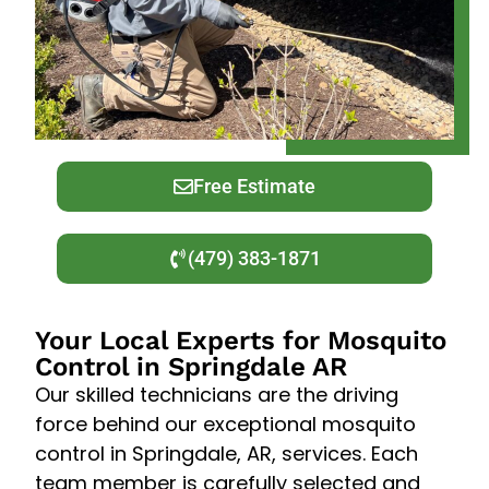
Free Estimate
(479) 383-1871
Your Local Experts for Mosquito
Control in Springdale AR
Our skilled technicians are the driving
force behind our exceptional mosquito
control in Springdale, AR, services. Each
team member is carefully selected and