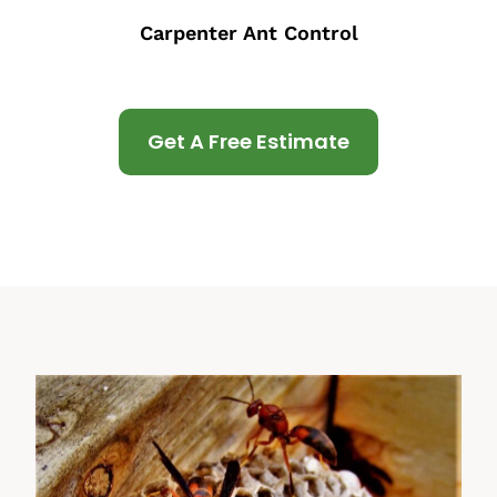
Carpenter Ant Control
Get A Free Estimate