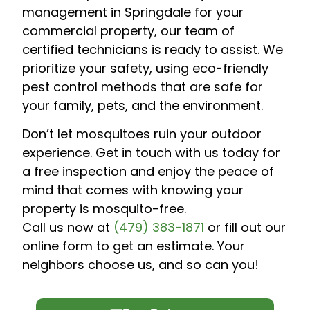
management in Springdale for your
commercial property, our team of
certified technicians is ready to assist. We
prioritize your safety, using eco-friendly
pest control methods that are safe for
your family, pets, and the environment.
Don’t let mosquitoes ruin your outdoor
experience. Get in touch with us today for
a free inspection and enjoy the peace of
mind that comes with knowing your
property is mosquito-free.
Call us now at
(479) 383-1871
or fill out our
online form to get an estimate. Your
neighbors choose us, and so can you!