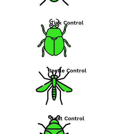
Tick Control
Beetle Control
Gnat Control