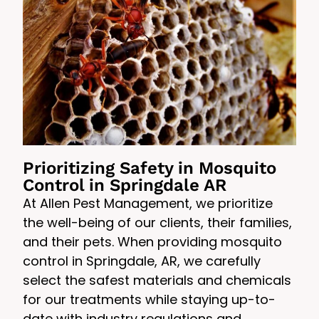
Prioritizing Safety in Mosquito
Control in Springdale AR
At Allen Pest Management, we prioritize
the well-being of our clients, their families,
and their pets. When providing mosquito
control in Springdale, AR, we carefully
select the safest materials and chemicals
for our treatments while staying up-to-
date with industry regulations and