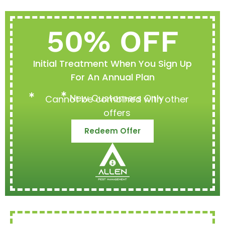
50% OFF
Initial Treatment When You Sign Up
For An Annual Plan
New Customers Only
Cannot be combined with other
offers
Redeem Offer