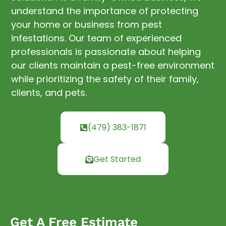
understand the importance of protecting
your home or business from pest
infestations. Our team of experienced
professionals is passionate about helping
our clients maintain a pest-free environment
while prioritizing the safety of their family,
clients, and pets.
(479) 383-1871
Get Started
Get A Free Estimate