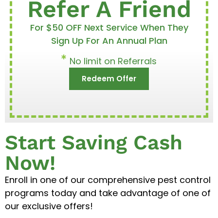
Refer A Friend
For $50 OFF Next Service When They
Sign Up For An Annual Plan
No limit on Referrals
Redeem Offer
Start Saving Cash
Now!
Enroll in one of our comprehensive pest control
programs today and take advantage of one of
our exclusive offers!