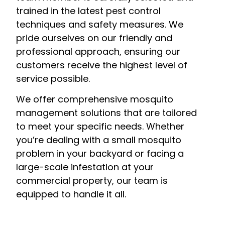
trained in the latest pest control
techniques and safety measures. We
pride ourselves on our friendly and
professional approach, ensuring our
customers receive the highest level of
service possible.
We offer comprehensive mosquito
management solutions that are tailored
to meet your specific needs. Whether
you’re dealing with a small mosquito
problem in your backyard or facing a
large-scale infestation at your
commercial property, our team is
equipped to handle it all.