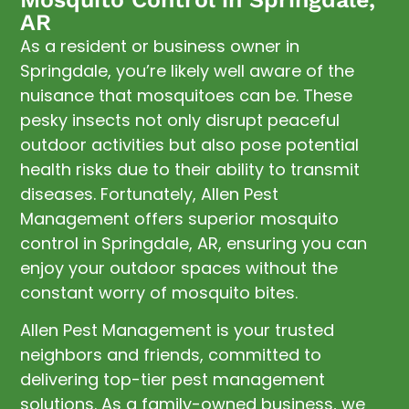
AR
As a resident or business owner in
Springdale, you’re likely well aware of the
nuisance that mosquitoes can be. These
pesky insects not only disrupt peaceful
outdoor activities but also pose potential
health risks due to their ability to transmit
diseases. Fortunately, Allen Pest
Management offers superior mosquito
control in Springdale, AR, ensuring you can
enjoy your outdoor spaces without the
constant worry of mosquito bites.
Allen Pest Management is your trusted
neighbors and friends, committed to
delivering top-tier pest management
solutions. As a family-owned business, we