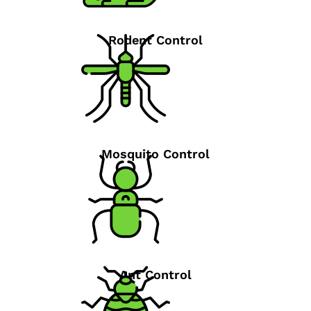
Rodent Control
Mosquito Control
Ant Control