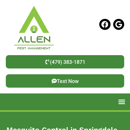
(479) 383-1871
Text Now
Mosquito Control in Springdale,