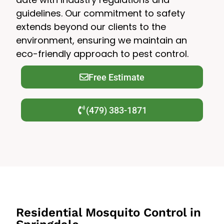
guidelines. Our commitment to safety
extends beyond our clients to the
environment, ensuring we maintain an
eco-friendly approach to pest control.
Free Estimate
(479) 383-1871
Residential Mosquito Control in