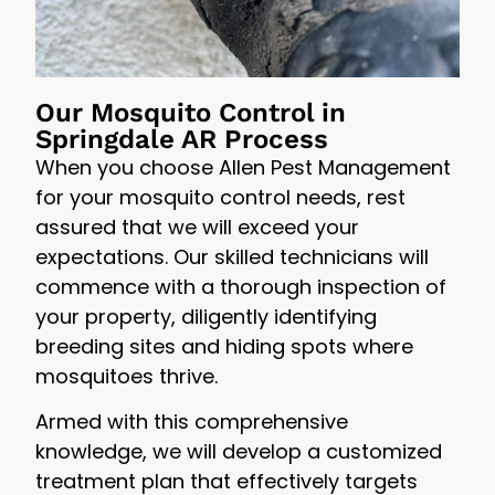
Our Mosquito Control in
Springdale AR Process
When you choose Allen Pest Management
for your mosquito control needs, rest
assured that we will exceed your
expectations. Our skilled technicians will
commence with a thorough inspection of
your property, diligently identifying
breeding sites and hiding spots where
mosquitoes thrive.
Armed with this comprehensive
knowledge, we will develop a customized
treatment plan that effectively targets