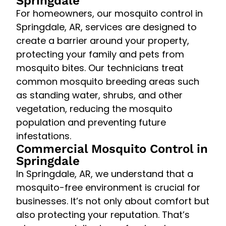
Springdale
For homeowners, our mosquito control in
Springdale, AR, services are designed to
create a barrier around your property,
protecting your family and pets from
mosquito bites. Our technicians treat
common mosquito breeding areas such
as standing water, shrubs, and other
vegetation, reducing the mosquito
population and preventing future
infestations.
Commercial Mosquito Control in
Springdale
In Springdale, AR, we understand that a
mosquito-free environment is crucial for
businesses. It’s not only about comfort but
also protecting your reputation. That’s