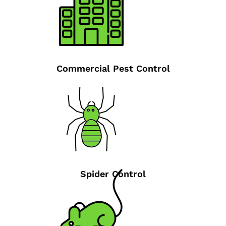
Commercial Pest Control
Spider Control