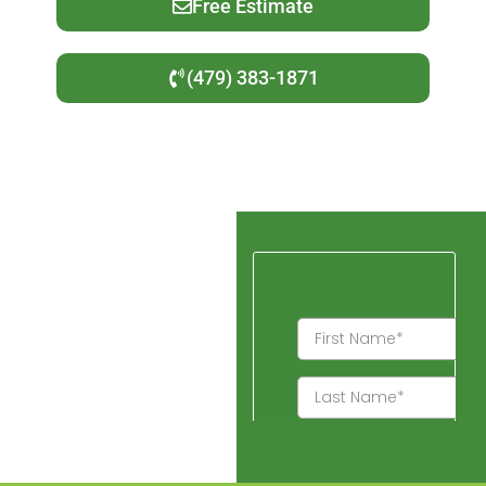
Free Estimate
(479) 383-1871