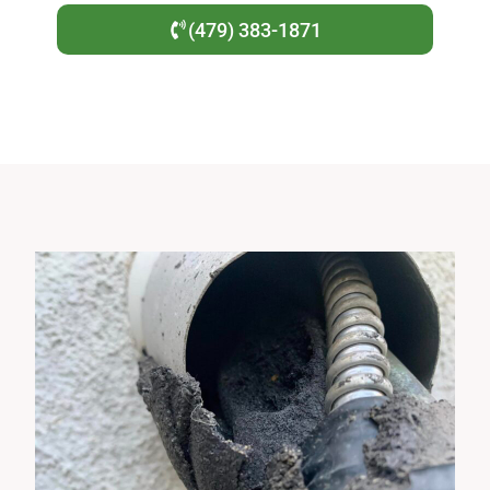
(479) 383-1871