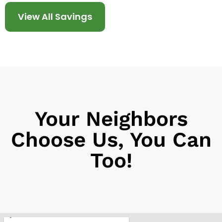
View All Savings
Your Neighbors
Choose Us, You Can
Too!