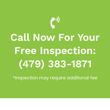
Call Now For Your
Free Inspection:
(479) 383-1871
*Inspection may require additional fee