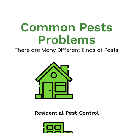
Common Pests
Problems
There are Many Different Kinds of Pests
Residential Pest Control