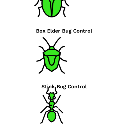
Box Elder Bug Control
Stink Bug Control