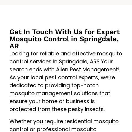
Get In Touch With Us for Expert
Mosquito Control in Springdale,
AR
Looking for reliable and effective mosquito
control services in Springdale, AR? Your
search ends with Allen Pest Management!
As your local pest control experts, we’re
dedicated to providing top-notch
mosquito management solutions that
ensure your home or business is
protected from these pesky insects.
Whether you require residential mosquito
control or professional mosquito