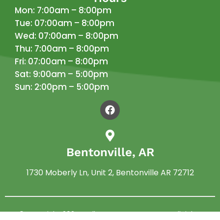
Mon: 7:00am – 8:00pm
Tue: 07:00am – 8:00pm
Wed: 07:00am – 8:00pm
Thu: 7:00am – 8:00pm
Fri: 07:00am – 8:00pm
Sat: 9:00am – 5:00pm
Sun: 2:00pm – 5:00pm
Bentonville, AR
1730 Moberly Ln, Unit 2, Bentonville AR 72712
© Copyright 2024 –
Allen Pest Management
. All rights