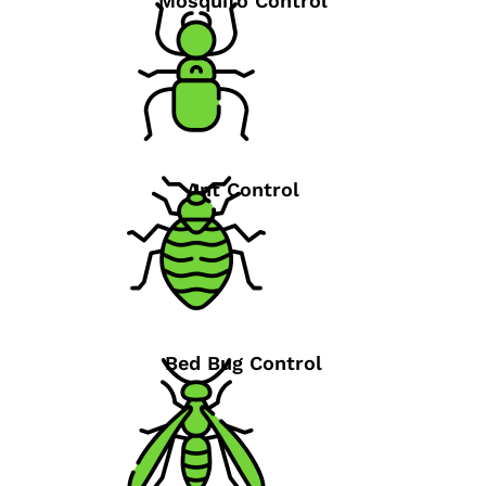
Mosquito Control
Ant Control
Bed Bug Control