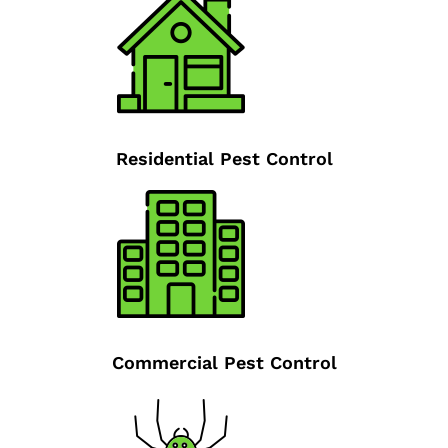
Residential Pest Control
Commercial Pest Control