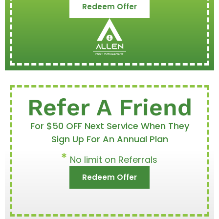
Redeem Offer
Refer A Friend
For $50 OFF Next Service When They
Sign Up For An Annual Plan
No limit on Referrals
Redeem Offer