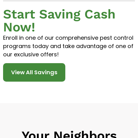
Start Saving Cash
Now!
Enroll in one of our comprehensive pest control
programs today and take advantage of one of
our exclusive offers!
View All Savings
Your Neighbors