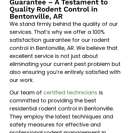
Guarantee – A Testament to
Quality Rodent Control in
Bentonville, AR
We stand firmly behind the quality of our
services. That’s why we offer a 100%
satisfaction guarantee for our rodent
control in Bentonville, AR. We believe that
excellent service is not just about
eliminating your current pest problem but
also ensuring you’re entirely satisfied with
our work.
Our team of
certified technicians
is
committed to providing the best
residential rodent control in Bentonville.
They employ the latest techniques and
safety measures for effective and
professional rodent management in