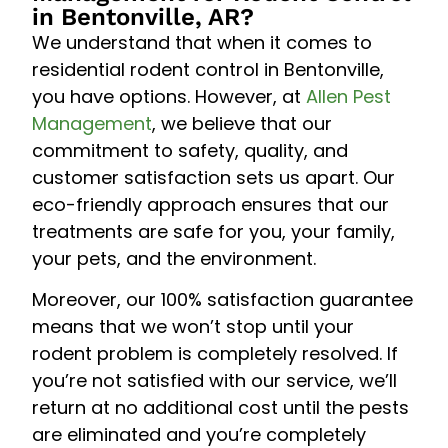
in Bentonville, AR?
We understand that when it comes to
residential rodent control in Bentonville,
you have options. However, at
Allen Pest
Management
, we believe that our
commitment to safety, quality, and
customer satisfaction sets us apart. Our
eco-friendly approach ensures that our
treatments are safe for you, your family,
your pets, and the environment.
Moreover, our 100% satisfaction guarantee
means that we won’t stop until your
rodent problem is completely resolved. If
you’re not satisfied with our service, we’ll
return at no additional cost until the pests
are eliminated and you’re completely