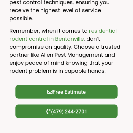
pest control techniques, ensuring you
receive the highest level of service
possible.
Remember, when it comes to
residential
rodent control in Bentonville
, don’t
compromise on quality. Choose a trusted
partner like Allen Pest Management and
enjoy peace of mind knowing that your
rodent problem is in capable hands.
Free Estimate
(479) 244-2701