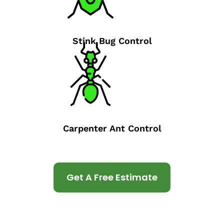
Stink Bug Control
Carpenter Ant Control
Get A Free Estimate