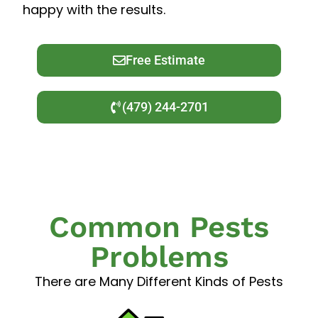
happy with the results.
Free Estimate
(479) 244-2701
Common Pests
Problems
There are Many Different Kinds of Pests