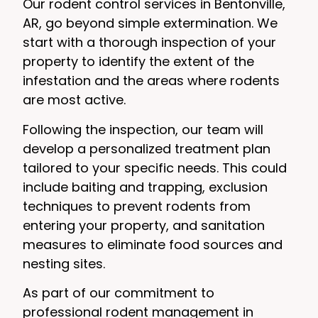
Our rodent control services in Bentonville,
AR, go beyond simple extermination. We
start with a thorough inspection of your
property to identify the extent of the
infestation and the areas where rodents
are most active.
Following the inspection, our team will
develop a personalized treatment plan
tailored to your specific needs. This could
include baiting and trapping, exclusion
techniques to prevent rodents from
entering your property, and sanitation
measures to eliminate food sources and
nesting sites.
As part of our commitment to
professional rodent management in