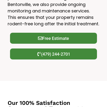
Bentonville, we also provide ongoing
monitoring and maintenance services.
This ensures that your property remains
rodent-free long after the initial treatment.
Free Estimate
(479) 244-2701
Our 100% Satisfaction