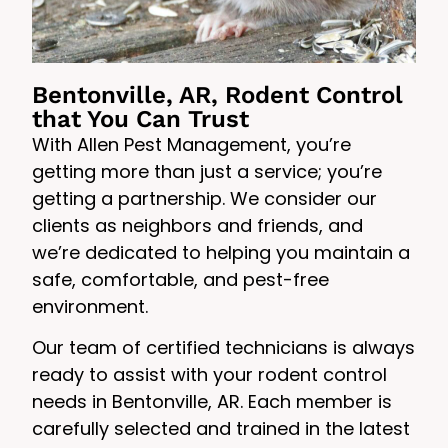
Bentonville, AR, Rodent Control
that You Can Trust
With Allen Pest Management, you’re
getting more than just a service; you’re
getting a partnership. We consider our
clients as neighbors and friends, and
we’re dedicated to helping you maintain a
safe, comfortable, and pest-free
environment.
Our team of certified technicians is always
ready to assist with your rodent control
needs in Bentonville, AR. Each member is
carefully selected and trained in the latest