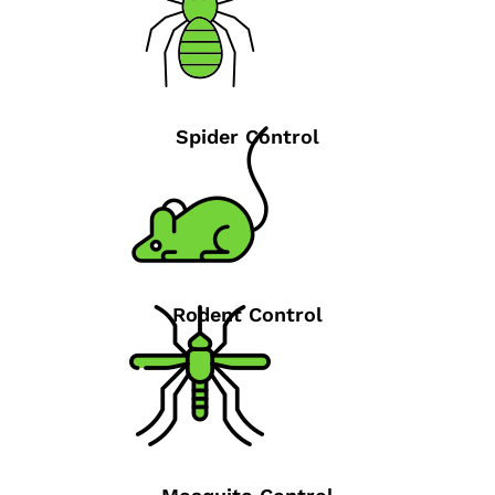
Spider Control
Rodent Control