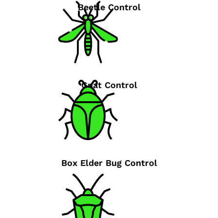
Beetle Control
Gnat Control
Box Elder Bug Control