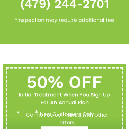
(479) 244-2701
*Inspection may require additional fee
50% OFF
Initial Treatment When You Sign Up
For An Annual Plan
New Customers Only
Cannot be combined with other
offers