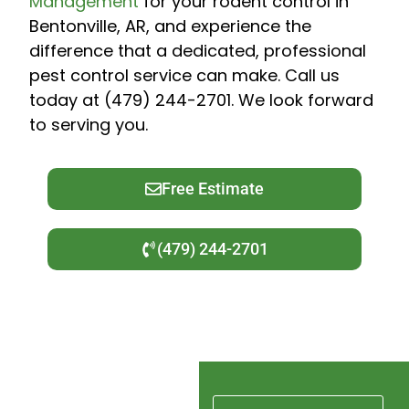
Management
for your rodent control in
Bentonville, AR, and experience the
difference that a dedicated, professional
pest control service can make. Call us
today at (479) 244-2701. We look forward
to serving you.
Free Estimate
(479) 244-2701