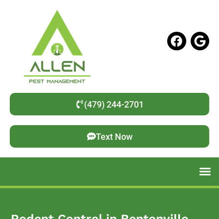
(479) 244-2701
Text Now
Rodent Control in Bentonville,