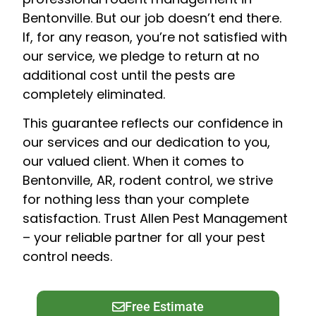
Bentonville. But our job doesn’t end there.
If, for any reason, you’re not satisfied with
our service, we pledge to return at no
additional cost until the pests are
completely eliminated.
This guarantee reflects our confidence in
our services and our dedication to you,
our valued client. When it comes to
Bentonville, AR, rodent control, we strive
for nothing less than your complete
satisfaction. Trust Allen Pest Management
– your reliable partner for all your pest
control needs.
Free Estimate