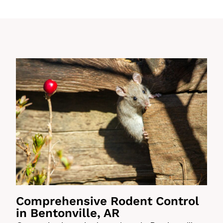
Comprehensive Rodent Control
in Bentonville, AR