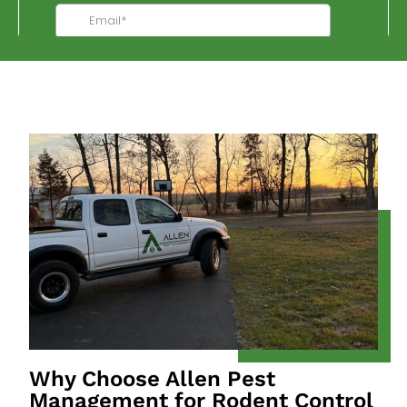
Why Choose Allen Pest
Management for Rodent Control