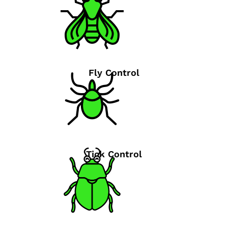
Fly Control
Tick Control