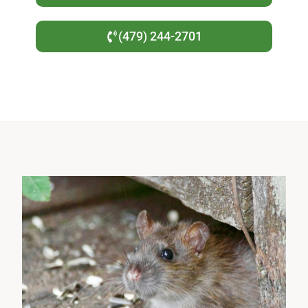
(479) 244-2701