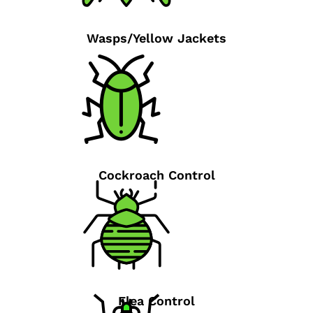
Wasps/Yellow Jackets
Cockroach Control
Flea Control