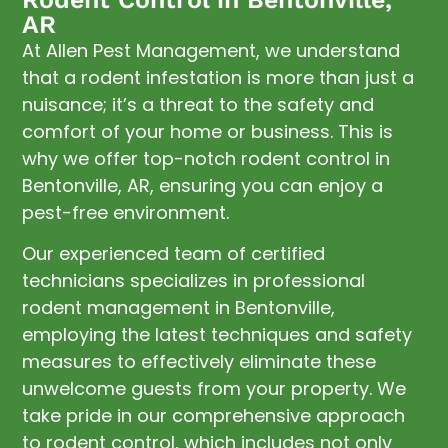
AR
At Allen Pest Management, we understand
that a rodent infestation is more than just a
nuisance; it’s a threat to the safety and
comfort of your home or business. This is
why we offer top-notch rodent control in
Bentonville, AR, ensuring you can enjoy a
pest-free environment.
Our experienced team of certified
technicians specializes in professional
rodent management in Bentonville,
employing the latest techniques and safety
measures to effectively eliminate these
unwelcome guests from your property. We
take pride in our comprehensive approach
to rodent control, which includes not only