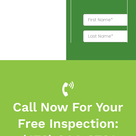
Call Now For Your
Free Inspection: