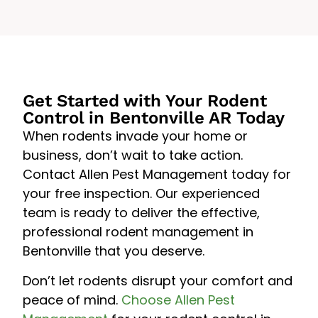
Get Started with Your Rodent
Control in Bentonville AR Today
When rodents invade your home or
business, don’t wait to take action.
Contact Allen Pest Management today for
your free inspection. Our experienced
team is ready to deliver the effective,
professional rodent management in
Bentonville that you deserve.
Don’t let rodents disrupt your comfort and
peace of mind.
Choose Allen Pest