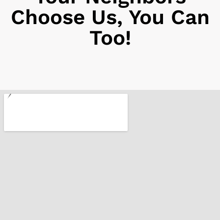
Choose Us, You Can
Too!