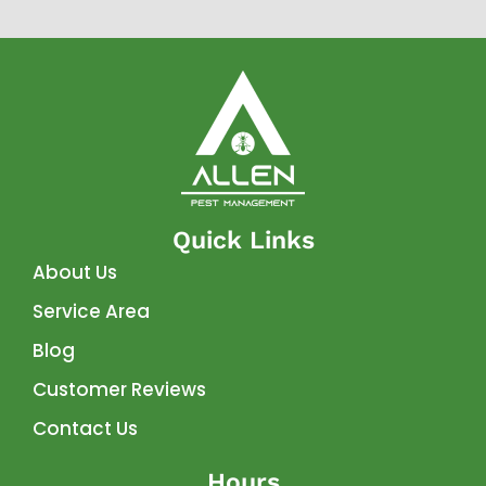
Quick Links
About Us
Service Area
Blog
Customer Reviews
Contact Us
Hours