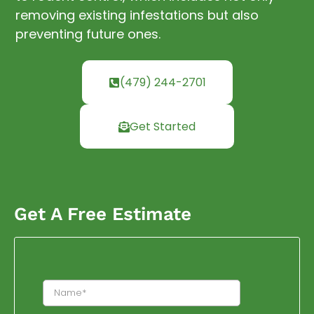
removing existing infestations but also
preventing future ones.
(479) 244-2701
Get Started
Get A Free Estimate