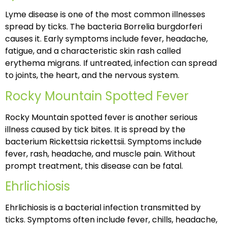
Lyme disease is one of the most common illnesses
spread by ticks. The bacteria Borrelia burgdorferi
causes it. Early symptoms include fever, headache,
fatigue, and a characteristic skin rash called
erythema migrans. If untreated, infection can spread
to joints, the heart, and the nervous system.
Rocky Mountain Spotted Fever
Rocky Mountain spotted fever is another serious
illness caused by tick bites. It is spread by the
bacterium Rickettsia rickettsii. Symptoms include
fever, rash, headache, and muscle pain. Without
prompt treatment, this disease can be fatal.
Ehrlichiosis
Ehrlichiosis is a bacterial infection transmitted by
ticks. Symptoms often include fever, chills, headache,