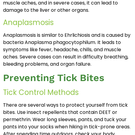
muscle aches, and in severe cases, it can lead to
damage to the liver or other organs.
Anaplasmosis
Anaplasmosis is similar to Ehrlichiosis and is caused by
bacteria Anaplasma phagocytophilum. It leads to
symptoms like fever, headache, chills, and muscle
aches. Severe cases can result in difficulty breathing,
bleeding problems, and organ failure.
Preventing Tick Bites
Tick Control Methods
There are several ways to protect yourself from tick
bites. Use insect repellents that contain DEET or
permethrin. Wear long sleeves, pants, and tuck your
pants into your socks when hiking in tick-prone areas.
After spending time outdoors, check your body,