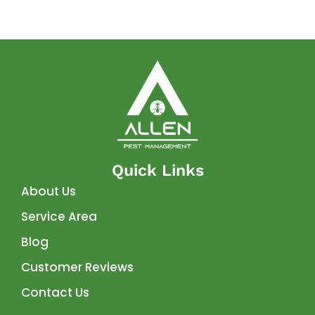
Quick Links
About Us
Service Area
Blog
Customer Reviews
Contact Us