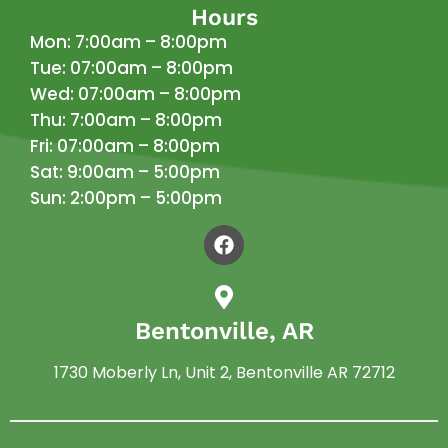
Hours
Mon: 7:00am – 8:00pm
Tue: 07:00am – 8:00pm
Wed: 07:00am – 8:00pm
Thu: 7:00am – 8:00pm
Fri: 07:00am – 8:00pm
Sat: 9:00am – 5:00pm
Sun: 2:00pm – 5:00pm
Bentonville, AR
1730 Moberly Ln, Unit 2, Bentonville AR 72712