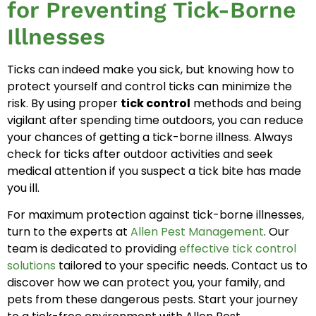
for Preventing Tick-Borne
Illnesses
Ticks can indeed make you sick, but knowing how to
protect yourself and control ticks can minimize the
risk. By using proper
tick control
methods and being
vigilant after spending time outdoors, you can reduce
your chances of getting a tick-borne illness. Always
check for ticks after outdoor activities and seek
medical attention if you suspect a tick bite has made
you ill.
For maximum protection against tick-borne illnesses,
turn to the experts at
Allen Pest Management
. Our
team is dedicated to providing
effective tick control
solutions
tailored to your specific needs. Contact us to
discover how we can protect you, your family, and
pets from these dangerous pests. Start your journey