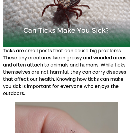
Ticks are small pests that can cause big problems.
These tiny creatures live in grassy and wooded areas
and often attach to animals and humans. While ticks
themselves are not harmful, they can carry diseases
that affect our health. Knowing how ticks can make
you sick is important for everyone who enjoys the
outdoors.