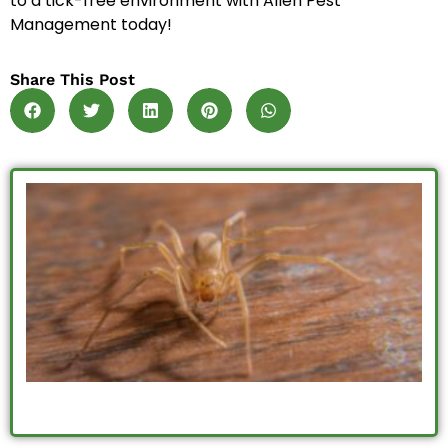
to a tick-free environment with Allen Pest
Management today!
Share This Post