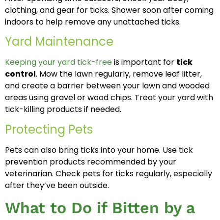
clothing, and gear for ticks. Shower soon after coming
indoors to help remove any unattached ticks.
Yard Maintenance
Keeping your yard tick-free
is important for
tick
control
. Mow the lawn regularly, remove leaf litter,
and create a barrier between your lawn and wooded
areas using gravel or wood chips. Treat your yard with
tick-killing products if needed.
Protecting Pets
Pets can also bring ticks into your home. Use tick
prevention products recommended by your
veterinarian. Check pets for ticks regularly, especially
after they’ve been outside.
What to Do if Bitten by a