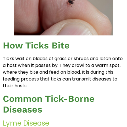
How Ticks Bite
Ticks wait on blades of grass or shrubs and latch onto
a host when it passes by. They crawl to a warm spot,
where they bite and feed on blood. It is during this
feeding process that ticks can transmit diseases to
their hosts.
Common Tick-Borne
Diseases
Lyme Disease