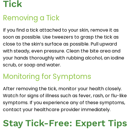
Tick
Removing a Tick
If you find a tick attached to your skin, remove it as
soon as possible. Use tweezers to grasp the tick as
close to the skin’s surface as possible. Pull upward
with steady, even pressure. Clean the bite area and
your hands thoroughly with rubbing alcohol, an iodine
scrub, or soap and water.
Monitoring for Symptoms
After removing the tick, monitor your health closely.
Watch for signs of illness such as fever, rash, or flu-like
symptoms. If you experience any of these symptoms,
contact your healthcare provider immediately.
Stay Tick-Free: Expert Tips