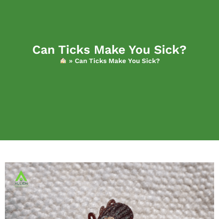
Can Ticks Make You Sick?
»
Can Ticks Make You Sick?