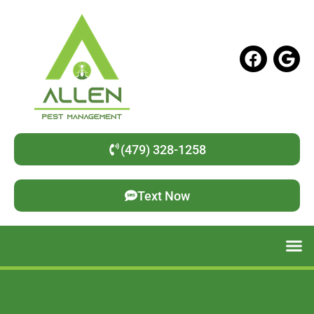
(479) 328-1258
Text Now