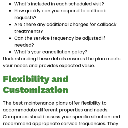
What’s included in each scheduled visit?
How quickly can you respond to callback
requests?
Are there any additional charges for callback
treatments?
Can the service frequency be adjusted if
needed?
What’s your cancellation policy?
Understanding these details ensures the plan meets
your needs and provides expected value.
Flexibility and
Customization
The best maintenance plans offer flexibility to
accommodate different properties and needs.
Companies should assess your specific situation and
recommend appropriate service frequencies. They