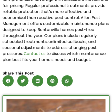
fair pricing. Regular professional treatments provide
reliable protection that’s more effective and
economical than reactive pest control. Allen Pest
Management offers customizable maintenance plans
designed to keep Bentonville homes pest-free
throughout the year. Our plans include regularly
scheduled treatments, unlimited callbacks, and
seasonal adjustments to address changing pest
pressures.
Contact us
to discuss which maintenance
plan best fits your home’s needs and budget.
Share This Post