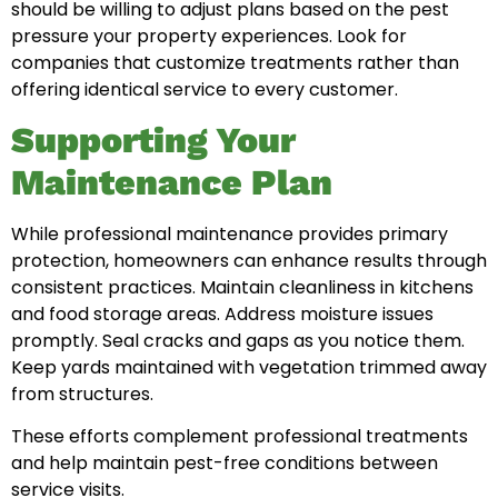
should be willing to adjust plans based on the pest
pressure your property experiences. Look for
companies that customize treatments rather than
offering identical service to every customer.
Supporting Your
Maintenance Plan
While professional maintenance provides primary
protection, homeowners can enhance results through
consistent practices. Maintain cleanliness in kitchens
and food storage areas. Address moisture issues
promptly. Seal cracks and gaps as you notice them.
Keep yards maintained with vegetation trimmed away
from structures.
These efforts complement professional treatments
and help maintain pest-free conditions between
service visits.