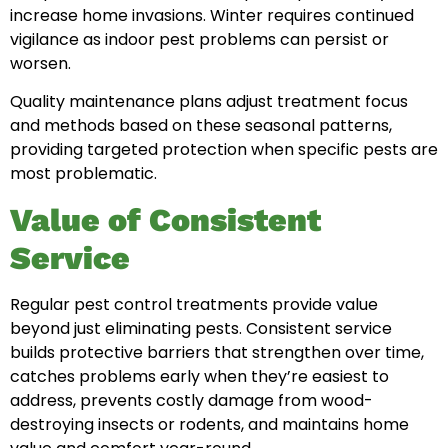
increase home invasions. Winter requires continued
vigilance as indoor pest problems can persist or
worsen.
Quality maintenance plans adjust treatment focus
and methods based on these seasonal patterns,
providing targeted protection when specific pests are
most problematic.
Value of Consistent
Service
Regular pest control treatments provide value
beyond just eliminating pests. Consistent service
builds protective barriers that strengthen over time,
catches problems early when they’re easiest to
address, prevents costly damage from wood-
destroying insects or rodents, and maintains home