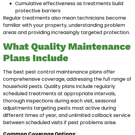
Cumulative effectiveness as treatments build
protective barriers
Regular treatments also mean technicians become
familiar with your property, understanding problem
areas and providing increasingly targeted protection.
What Quality Maintenance
Plans Include
The best pest control maintenance plans offer
comprehensive coverage, addressing the full range of
household pests. Quality plans include regularly
scheduled treatments at appropriate intervals,
thorough inspections during each visit, seasonal
adjustments targeting pests most active during
different times of year, and unlimited callback service
between scheduled visits if pest problems arise.
Common Coverage Options: