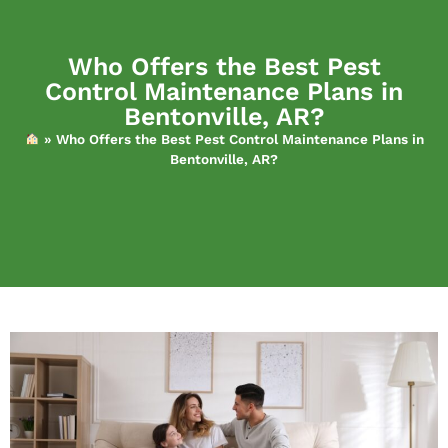
Who Offers the Best Pest
Control Maintenance Plans in
Bentonville, AR?
»
Who Offers the Best Pest Control Maintenance Plans in
Bentonville, AR?