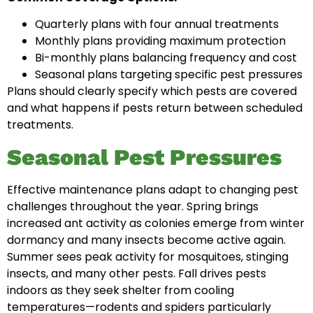
Quarterly plans with four annual treatments
Monthly plans providing maximum protection
Bi-monthly plans balancing frequency and cost
Seasonal plans targeting specific pest pressures
Plans should clearly specify which pests are covered
and what happens if pests return between scheduled
treatments.
Seasonal Pest Pressures
Effective maintenance plans adapt to changing pest
challenges throughout the year. Spring brings
increased ant activity as colonies emerge from winter
dormancy and many insects become active again.
Summer sees peak activity for mosquitoes, stinging
insects, and many other pests. Fall drives pests
indoors as they seek shelter from cooling
temperatures—rodents and spiders particularly