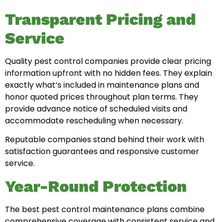
Transparent Pricing and
Service
Quality pest control companies provide clear pricing
information upfront with no hidden fees. They explain
exactly what’s included in maintenance plans and
honor quoted prices throughout plan terms. They
provide advance notice of scheduled visits and
accommodate rescheduling when necessary.
Reputable companies stand behind their work with
satisfaction guarantees and responsive customer
service.
Year-Round Protection
The best pest control maintenance plans combine
comprehensive coverage with consistent service and