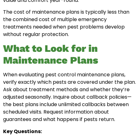
value and comfort year-round.
The cost of maintenance plans is typically less than
the combined cost of multiple emergency
treatments needed when pest problems develop
without regular protection.
What to Look for in
Maintenance Plans
When evaluating pest control maintenance plans,
verify exactly which pests are covered under the plan.
Ask about treatment methods and whether they’re
adjusted seasonally. Inquire about callback policies—
the best plans include unlimited callbacks between
scheduled visits. Request information about
guarantees and what happens if pests return.
Key Questions: