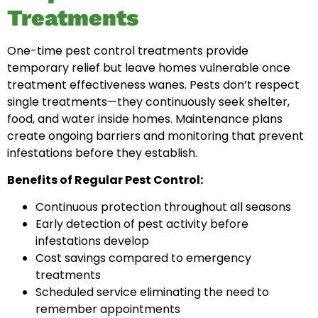
Treatments
One-time pest control treatments provide
temporary relief but leave homes vulnerable once
treatment effectiveness wanes. Pests don’t respect
single treatments—they continuously seek shelter,
food, and water inside homes. Maintenance plans
create ongoing barriers and monitoring that prevent
infestations before they establish.
Benefits of Regular Pest Control:
Continuous protection throughout all seasons
Early detection of pest activity before
infestations develop
Cost savings compared to emergency
treatments
Scheduled service eliminating the need to
remember appointments