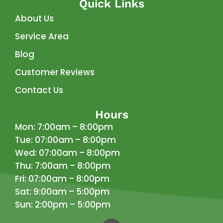
Quick Links
About Us
Service Area
Blog
Customer Reviews
Contact Us
Hours
Mon: 7:00am – 8:00pm
Tue: 07:00am – 8:00pm
Wed: 07:00am – 8:00pm
Thu: 7:00am – 8:00pm
Fri: 07:00am – 8:00pm
Sat: 9:00am – 5:00pm
Sun: 2:00pm – 5:00pm