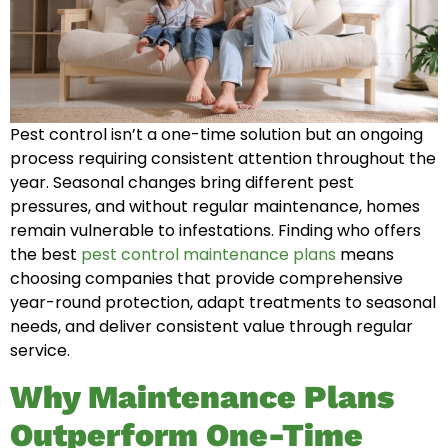
Pest control isn’t a one-time solution but an ongoing
process requiring consistent attention throughout the
year. Seasonal changes bring different pest
pressures, and without regular maintenance, homes
remain vulnerable to infestations. Finding who offers
the best
pest control maintenance plans
means
choosing companies that provide comprehensive
year-round protection, adapt treatments to seasonal
needs, and deliver consistent value through regular
service.
Why Maintenance Plans
Outperform One-Time