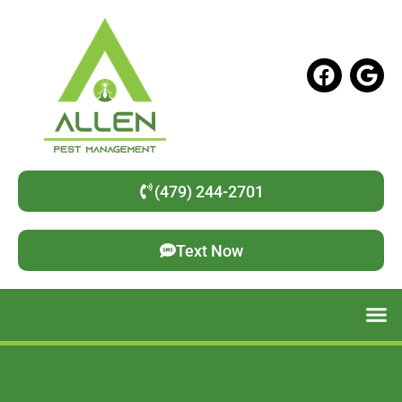
(479) 244-2701
Text Now