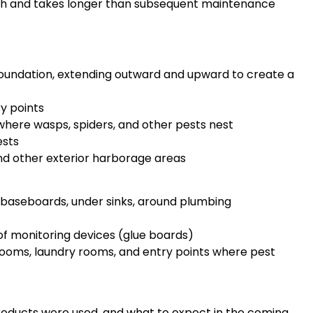
rough and takes longer than subsequent maintenance
foundation, extending outward and upward to create a
y points
 where wasps, spiders, and other pests nest
ests
nd other exterior harborage areas
baseboards, under sinks, around plumbing
f monitoring devices (glue boards)
rooms, laundry rooms, and entry points where pest
roducts were used, and what to expect in the coming