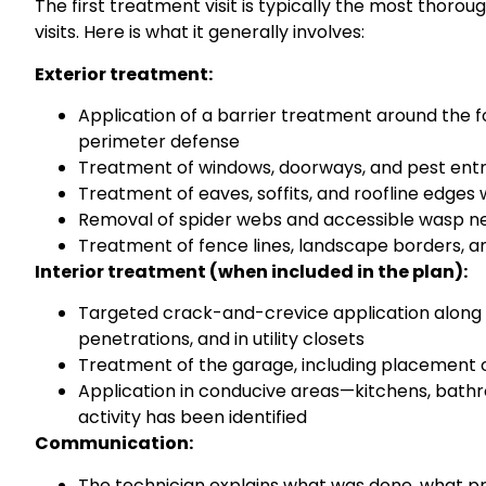
The first treatment visit is typically the most tho
visits. Here is what it generally involves:
Exterior treatment:
Application of a barrier treatment around the 
perimeter defense
Treatment of windows, doorways, and pest entr
Treatment of eaves, soffits, and roofline edges
Removal of spider webs and accessible wasp n
Treatment of fence lines, landscape borders, a
Interior treatment (when included in the plan):
Targeted crack-and-crevice application along 
penetrations, and in utility closets
Treatment of the garage, including placement o
Application in conducive areas—kitchens, bath
activity has been identified
Communication:
The technician explains what was done, what p