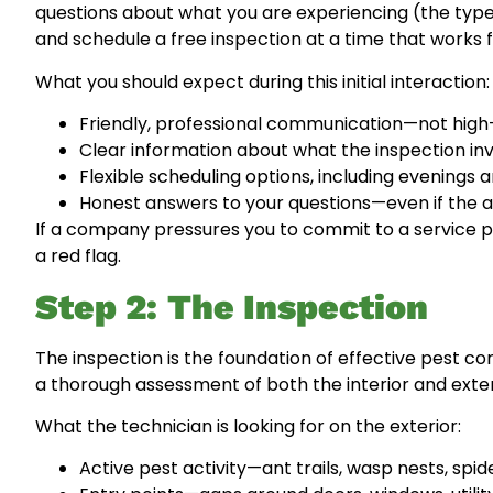
questions about what you are experiencing (the type 
and schedule a free inspection at a time that works f
What you should expect during this initial interaction:
Friendly, professional communication—not high
Clear information about what the inspection invo
Flexible scheduling options, including evening
Honest answers to your questions—even if the ans
If a company pressures you to commit to a service p
a red flag.
Step 2: The Inspection
The inspection is the foundation of effective pest con
a thorough assessment of both the interior and exter
What the technician is looking for on the exterior:
Active pest activity—ant trails, wasp nests, sp