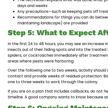
days and weeks
Any precautions—such as keeping pets off trea
Recommendations for things you can do between 
maintaining landscape) are provided
Step 5: What to Expect Af
In the first 24 to 48 hours, you may see an increase in
insects out of their hiding spots and into the treat
spiders, or cockroaches immediately after treatment 
areas where pests were harboring.
Over the following one to two weeks, activity should 
contact and provide weeks of residual protection. 
one to three weeks to work through the colony.
If you are on a plan that includes callbacks, do not he
timeline. A good company wants to know because addr