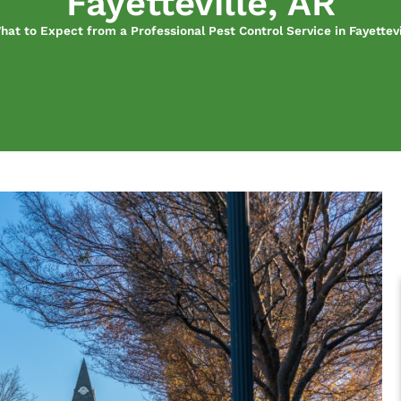
Fayetteville, AR
hat to Expect from a Professional Pest Control Service in Fayettevi