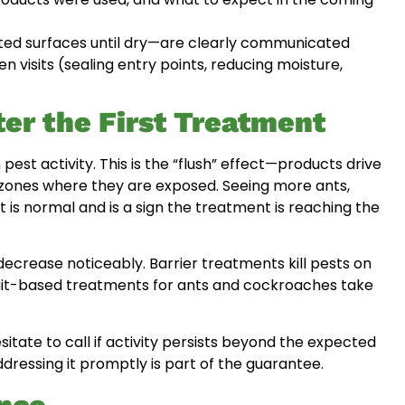
ted surfaces until dry—are clearly communicated
visits (sealing entry points, reducing moisture,
ter the First Treatment
 pest activity. This is the “flush” effect—products drive
ed zones where they are exposed. Seeing more ants,
is normal and is a sign the treatment is reaching the
decrease noticeably. Barrier treatments kill pests on
Bait-based treatments for ants and cockroaches take
sitate to call if activity persists beyond the expected
essing it promptly is part of the guarantee.