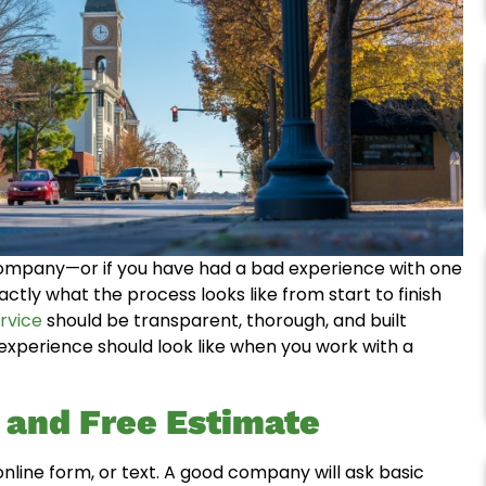
 company—or if you have had a bad experience with one
ctly what the process looks like from start to finish
rvice
should be transparent, thorough, and built
experience should look like when you work with a
t and Free Estimate
ine form, or text. A good company will ask basic