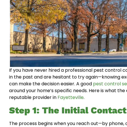
If you have never hired a professional pest control
in the past and are hesitant to try again—knowing exa
can make the decision easier. A good
pest control se
around your home’s specific needs. Here is what the 
reputable provider in
Fayetteville
.
Step 1: The Initial Contac
The process begins when you reach out—by phone, onl