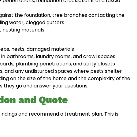
 penetrations, foundation cracks, soffit and fascia
ainst the foundation, tree branches contacting the
ding water, clogged gutters
, nesting materials
webs, nests, damaged materials
, in bathrooms, laundry rooms, and crawl spaces
ards, plumbing penetrations, and utility closets
s, and any undisturbed spaces where pests shelter
ing on the size of the home and the complexity of the
as they go and answer your questions.
ion and Quote
ir findings and recommend a treatment plan. This is