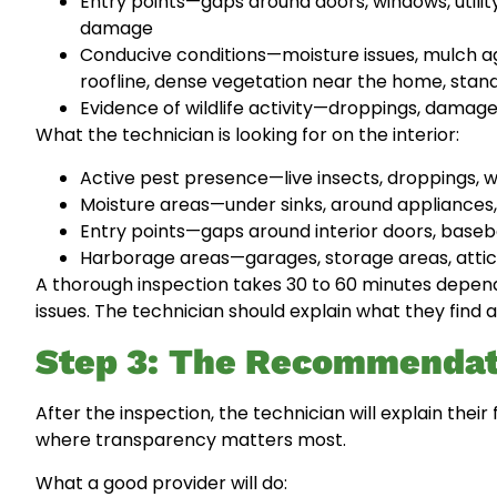
Entry points—gaps around doors, windows, utility
damage
Conducive conditions—moisture issues, mulch ag
roofline, dense vegetation near the home, stan
Evidence of wildlife activity—droppings, damage
What the technician is looking for on the interior:
Active pest presence—live insects, droppings, 
Moisture areas—under sinks, around appliances
Entry points—gaps around interior doors, basebo
Harborage areas—garages, storage areas, attic
A thorough inspection takes 30 to 60 minutes depend
issues. The technician should explain what they find 
Step 3: The Recommendat
After the inspection, the technician will explain the
where transparency matters most.
What a good provider will do: