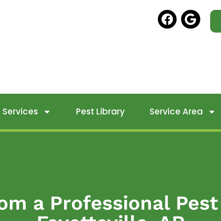
Services
Pest Library
Service Area
om a Professional Pest 