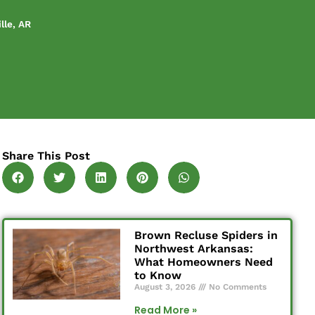
lle, AR
Share This Post
Brown Recluse Spiders in
Northwest Arkansas:
What Homeowners Need
to Know
August 3, 2026
No Comments
Read More »