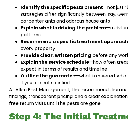
Identify the specific pests present
—not just 
strategies differ significantly between, say, 
carpenter ants and odorous house ants
Explain what is driving the problem
—moisture
patterns
Recommend a specific treatment approach
every property
Provide clear, written pricing
before any work
Explain the service schedule
—how often treatm
expect in terms of results and timeline
Outline the guarantee
—what is covered, what
if you are not satisfied
At Allen Pest Management, the recommendation incl
findings, transparent pricing, and a clear explanati
free return visits until the pests are gone.
Step 4: The Initial Treatm