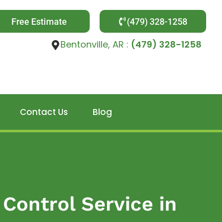
Free Estimate
(479) 328-1258
Bentonville, AR :
(479) 328-1258
Contact Us
Blog
Control Service in