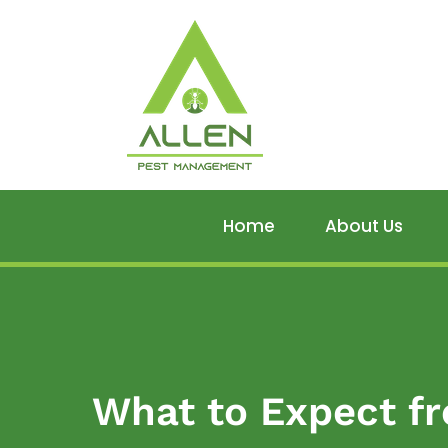
Home
About Us
What to Expect fr