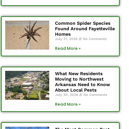
Common Spider Species
Found Around Fayetteville
Homes
July 27, 2026
No Comments
Read More »
What New Residents
Moving to Northwest
Arkansas Need to Know
About Local Pests
July 20, 2026
No Comments
Read More »