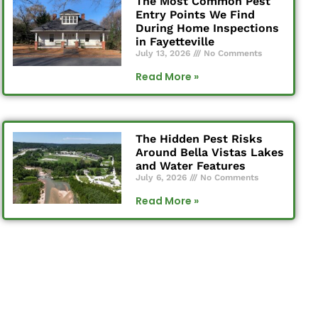
The Most Common Pest
Entry Points We Find
During Home Inspections
in Fayetteville
July 13, 2026
No Comments
Read More »
The Hidden Pest Risks
Around Bella Vistas Lakes
and Water Features
July 6, 2026
No Comments
Read More »