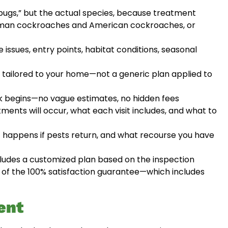
“bugs,” but the actual species, because treatment
German cockroaches and American cockroaches, or
 issues, entry points, habitat conditions, seasonal
tailored to your home—not a generic plan applied to
 begins—no vague estimates, no hidden fees
ents will occur, what each visit includes, and what to
 happens if pests return, and what recourse you have
udes a customized plan based on the inspection
on of the 100% satisfaction guarantee—which includes
ent