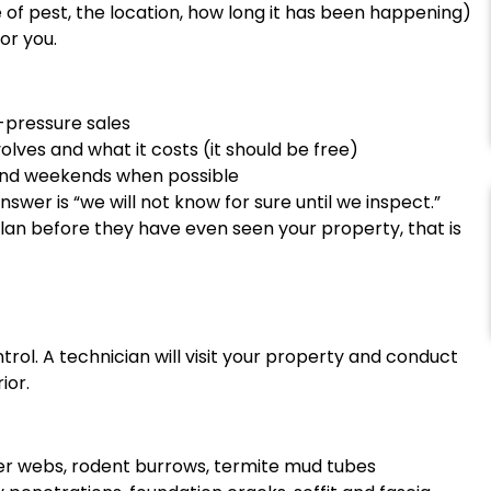
of pest, the location, how long it has been happening)
or you.
-pressure sales
lves and what it costs (it should be free)
s and weekends when possible
wer is “we will not know for sure until we inspect.”
lan before they have even seen your property, that is
trol. A technician will visit your property and conduct
ior.
ider webs, rodent burrows, termite mud tubes