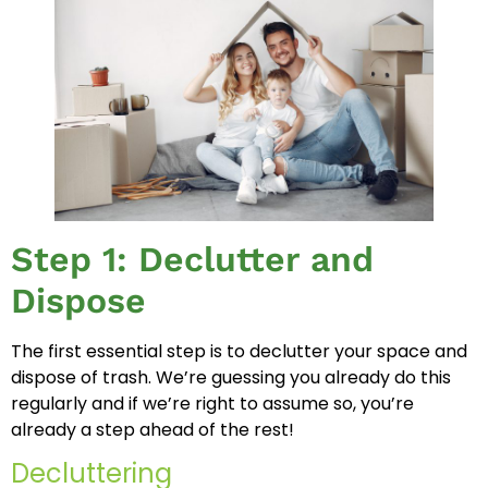
Step 1: Declutter and
Dispose
The first essential step is to declutter your space and
dispose of trash. We’re guessing you already do this
regularly and if we’re right to assume so, you’re
already a step ahead of the rest!
Decluttering