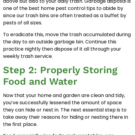
above but also to your daily trash. Garbage disposal is
one of the best home pest control tips to abide by
since our trash bins are often treated as a buffet by
pests of all sizes.
To eradicate this, move the trash accumulated during
the day to an outside garbage bin. Continue this
practice nightly then dispose of it all through your
weekly trash service.
Step 2: Properly Storing
Food and Water
Now that your home and garden are clean and tidy,
you’ve successfully lessened the amount of space
they can hide or nest in. The next essential step is to
take away their reasons for hiding or nesting there in
the first place.