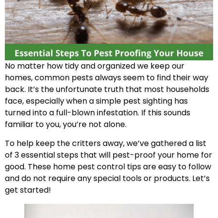
No matter how tidy and organized we keep our
homes, common pests always seem to find their way
back. It’s the unfortunate truth that most households
face, especially when a simple pest sighting has
turned into a full-blown infestation. If this sounds
familiar to you, you’re not alone.
To help keep the critters away, we’ve gathered a list
of 3 essential steps that will pest-proof your home for
good. These home pest control tips are easy to follow
and do not require any special tools or products. Let’s
get started!