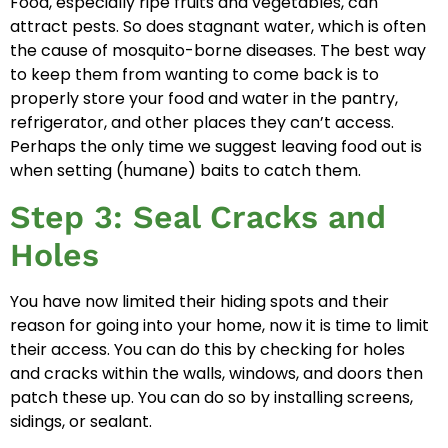
Food, especially ripe fruits and vegetables, can
attract pests. So does stagnant water, which is often
the cause of mosquito-borne diseases. The best way
to keep them from wanting to come back is to
properly store your food and water in the pantry,
refrigerator, and other places they can’t access.
Perhaps the only time we suggest leaving food out is
when setting (humane) baits to catch them.
Step 3: Seal Cracks and
Holes
You have now limited their hiding spots and their
reason for going into your home, now it is time to limit
their access. You can do this by checking for holes
and cracks within the walls, windows, and doors then
patch these up. You can do so by installing screens,
sidings, or sealant.