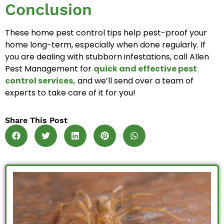
Conclusion
These home pest control tips help pest-proof your
home long-term, especially when done regularly. If
you are dealing with stubborn infestations, call Allen
Pest Management for
quick and effective pest
control services,
and we’ll send over a team of
experts to take care of it for you!
Share This Post