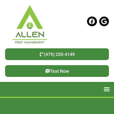
(479) 255-4149
Text Now