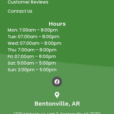
Customer Reviews
Contact Us
Hours
Mon: 7:00am – 8:00pm
Tue: 07:00am – 8:00pm
Wed: 07:00am – 8:00pm
Thu: 7:00am – 8:00pm
Fri: 07:00am – 8:00pm
Sat: 9:00am – 5:00pm
Sun: 2:00pm – 5:00pm
Bentonville, AR