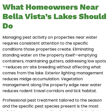
What Homeowners Near
Bella Vista’s Lakes Should
Do
Managing pest activity on properties near water
requires consistent attention to the specific
conditions those properties create. Eliminating
standing water on the property itself—emptying
containers, maintaining gutters, addressing low spots
—reduces on-site breeding without affecting what
comes from the lake. Exterior lighting management
reduces midge accumulation. Vegetation
management along the property edge near water
reduces rodent travel corridors and tick habitat.
Professional pest treatment tailored to the season
and the specific pest species present is the most