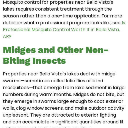
Mosquito control for properties near Bella Vista’s
lakes requires consistent treatment through the
season rather than a one-time application. For more
detail on what a professional program looks like, see
Is
Professional Mosquito Control Worth It in Bella Vista,
AR?
Midges and Other Non-
Biting Insects
Properties near Bella Vista’s lakes deal with midge
swarms—sometimes called lake flies or blind
mosquitoes—that emerge from lake sediment in large
numbers during warm months. Midges do not bite, but
they emerge in swarms large enough to coat exterior
walls, clog window screens, and make outdoor activity
unpleasant. They are attracted to exterior lighting
and can accumulate in significant quantities around lit