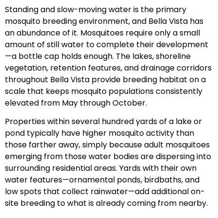
Standing and slow-moving water is the primary
mosquito breeding environment, and Bella Vista has
an abundance of it. Mosquitoes require only a small
amount of still water to complete their development
—a bottle cap holds enough. The lakes, shoreline
vegetation, retention features, and drainage corridors
throughout Bella Vista provide breeding habitat on a
scale that keeps mosquito populations consistently
elevated from May through October.
Properties within several hundred yards of a lake or
pond typically have higher mosquito activity than
those farther away, simply because adult mosquitoes
emerging from those water bodies are dispersing into
surrounding residential areas. Yards with their own
water features—ornamental ponds, birdbaths, and
low spots that collect rainwater—add additional on-
site breeding to what is already coming from nearby.