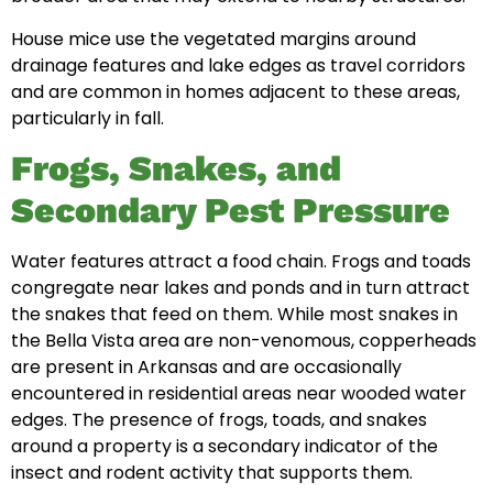
House mice use the vegetated margins around
drainage features and lake edges as travel corridors
and are common in homes adjacent to these areas,
particularly in fall.
Frogs, Snakes, and
Secondary Pest Pressure
Water features attract a food chain. Frogs and toads
congregate near lakes and ponds and in turn attract
the snakes that feed on them. While most snakes in
the Bella Vista area are non-venomous, copperheads
are present in Arkansas and are occasionally
encountered in residential areas near wooded water
edges. The presence of frogs, toads, and snakes
around a property is a secondary indicator of the
insect and rodent activity that supports them.