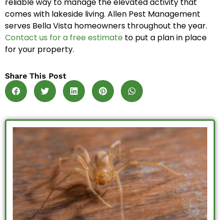
reliable way to manage the elevated activity that
comes with lakeside living. Allen Pest Management
serves Bella Vista homeowners throughout the year.
Contact us for a free estimate
to put a plan in place
for your property.
Share This Post