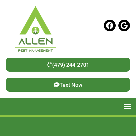
(479) 244-2701
Text Now