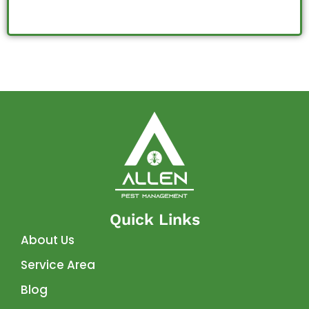
Quick Links
About Us
Service Area
Blog