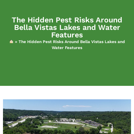
The Hidden Pest Risks Around
Bella Vistas Lakes and Water
Features
»
The Hidden Pest Risks Around Bella Vistas Lakes and
Water Features