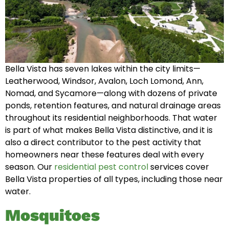
Bella Vista has seven lakes within the city limits—
Leatherwood, Windsor, Avalon, Loch Lomond, Ann,
Nomad, and Sycamore—along with dozens of private
ponds, retention features, and natural drainage areas
throughout its residential neighborhoods. That water
is part of what makes Bella Vista distinctive, and it is
also a direct contributor to the pest activity that
homeowners near these features deal with every
season. Our
residential pest control
services cover
Bella Vista properties of all types, including those near
water.
Mosquitoes