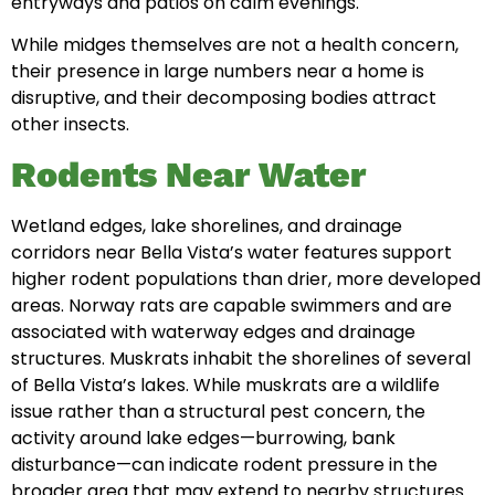
entryways and patios on calm evenings.
While midges themselves are not a health concern,
their presence in large numbers near a home is
disruptive, and their decomposing bodies attract
other insects.
Rodents Near Water
Wetland edges, lake shorelines, and drainage
corridors near Bella Vista’s water features support
higher rodent populations than drier, more developed
areas. Norway rats are capable swimmers and are
associated with waterway edges and drainage
structures. Muskrats inhabit the shorelines of several
of Bella Vista’s lakes. While muskrats are a wildlife
issue rather than a structural pest concern, the
activity around lake edges—burrowing, bank
disturbance—can indicate rodent pressure in the
broader area that may extend to nearby structures.