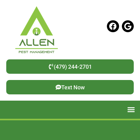
(479) 244-2701
Text Now