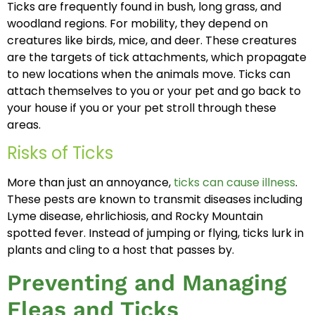
Ticks are frequently found in bush, long grass, and
woodland regions. For mobility, they depend on
creatures like birds, mice, and deer. These creatures
are the targets of tick attachments, which propagate
to new locations when the animals move. Ticks can
attach themselves to you or your pet and go back to
your house if you or your pet stroll through these
areas.
Risks of Ticks
More than just an annoyance,
ticks can cause illness
.
These pests are known to transmit diseases including
Lyme disease, ehrlichiosis, and Rocky Mountain
spotted fever. Instead of jumping or flying, ticks lurk in
plants and cling to a host that passes by.
Preventing and Managing
Fleas and Ticks