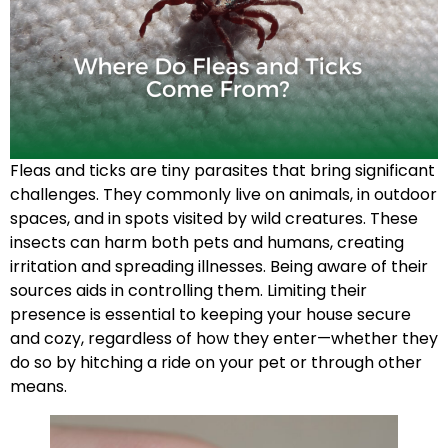
Fleas and ticks are tiny parasites that bring significant
challenges. They commonly live on animals, in outdoor
spaces, and in spots visited by wild creatures. These
insects can harm both pets and humans, creating
irritation and spreading illnesses. Being aware of their
sources aids in controlling them. Limiting their
presence is essential to keeping your house secure
and cozy, regardless of how they enter—whether they
do so by hitching a ride on your pet or through other
means.