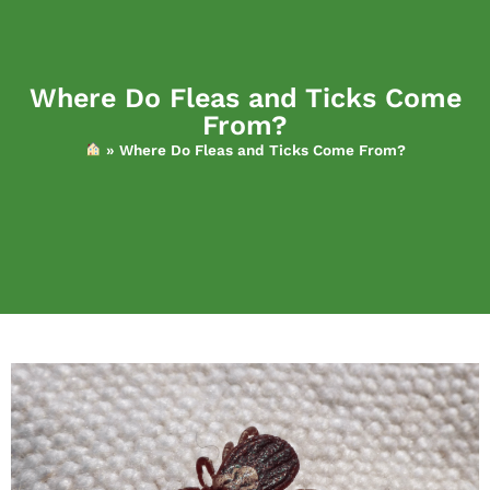
Where Do Fleas and Ticks Come
From?
»
Where Do Fleas and Ticks Come From?