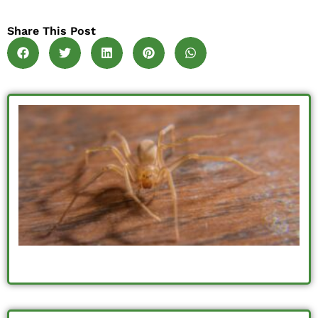
Share This Post