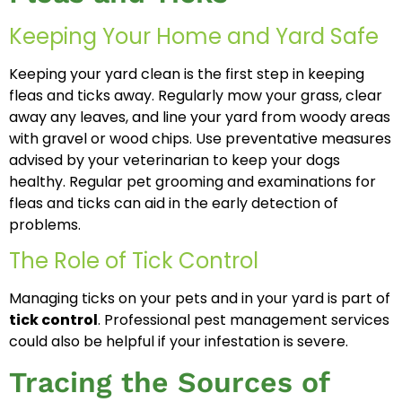
Keeping Your Home and Yard Safe
Keeping your yard clean is the first step in keeping
fleas and ticks away. Regularly mow your grass, clear
away any leaves, and line your yard from woody areas
with gravel or wood chips. Use preventative measures
advised by your veterinarian to keep your dogs
healthy. Regular pet grooming and examinations for
fleas and ticks can aid in the early detection of
problems.
The Role of Tick Control
Managing ticks on your pets and in your yard is part of
tick control
. Professional pest management services
could also be helpful if your infestation is severe.
Tracing the Sources of