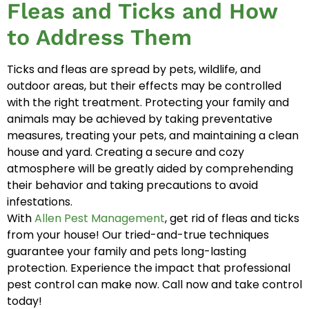
Fleas and Ticks and How
to Address Them
Ticks and fleas are spread by pets, wildlife, and
outdoor areas, but their effects may be controlled
with the right treatment. Protecting your family and
animals may be achieved by taking preventative
measures, treating your pets, and maintaining a clean
house and yard. Creating a secure and cozy
atmosphere will be greatly aided by comprehending
their behavior and taking precautions to avoid
infestations.
With
Allen Pest Management
, get rid of fleas and ticks
from your house! Our tried-and-true techniques
guarantee your family and pets long-lasting
protection. Experience the impact that professional
pest control can make now. Call now and take control
today!