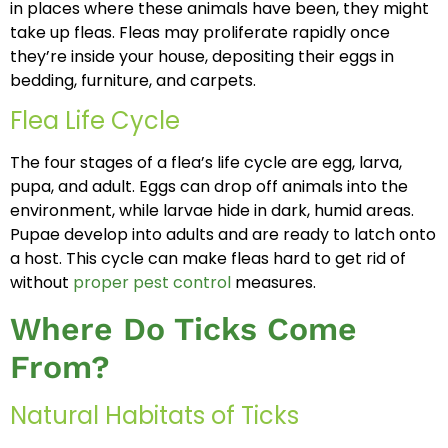
in places where these animals have been, they might
take up fleas. Fleas may proliferate rapidly once
they’re inside your house, depositing their eggs in
bedding, furniture, and carpets.
Flea Life Cycle
The four stages of a flea’s life cycle are egg, larva,
pupa, and adult. Eggs can drop off animals into the
environment, while larvae hide in dark, humid areas.
Pupae develop into adults and are ready to latch onto
a host. This cycle can make fleas hard to get rid of
without
proper pest control
measures.
Where Do Ticks Come
From?
Natural Habitats of Ticks