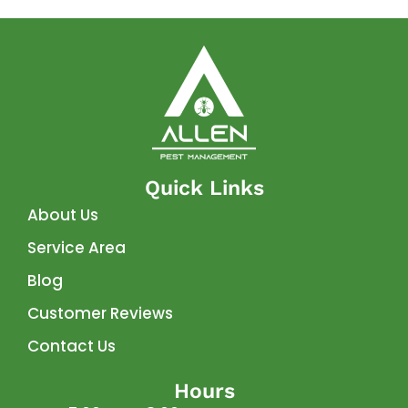
Quick Links
About Us
Service Area
Blog
Customer Reviews
Contact Us
Hours