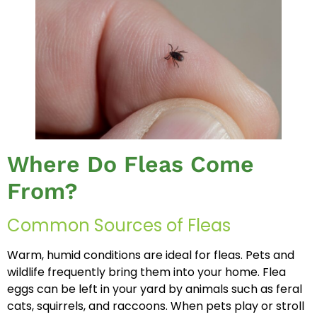
Where Do Fleas Come
From?
Common Sources of Fleas
Warm, humid conditions are ideal for fleas. Pets and
wildlife frequently bring them into your home. Flea
eggs can be left in your yard by animals such as feral
cats, squirrels, and raccoons. When pets play or stroll