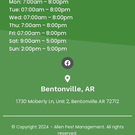
Mon: 7:00am – 8:00pm
Tue: 07:00am – 8:00pm
Wed: 07:00am – 8:00pm
Thu: 7:00am – 8:00pm
Fri: 07:00am – 8:00pm
Sat: 9:00am – 5:00pm
Sun: 2:00pm – 5:00pm
Bentonville, AR
1730 Moberly Ln, Unit 2, Bentonville AR 72712
© Copyright 2024 –
Allen Pest Management
. All rights
reserved.