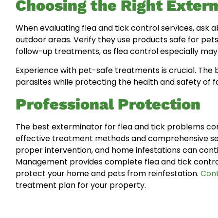
Choosing the Right Exter
When evaluating flea and tick control services, ask
outdoor areas. Verify they use products safe for pet
follow-up treatments, as flea control especially may re
Experience with pet-safe treatments is crucial. The
parasites while protecting the health and safety of f
Professional Protection
The best exterminator for flea and tick problems com
effective treatment methods and comprehensive serv
proper intervention, and home infestations can conti
Management provides complete flea and tick control 
protect your home and pets from reinfestation.
Cont
treatment plan for your property.