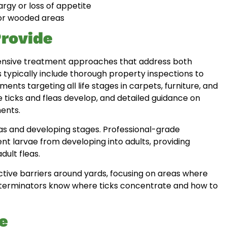
argy or loss of appetite
s or wooded areas
rovide
hensive treatment approaches that address both
s typically include thorough property inspections to
ments targeting all life stages in carpets, furniture, and
 ticks and fleas develop, and detailed guidance on
ents.
leas and developing stages. Professional-grade
nt larvae from developing into adults, providing
dult fleas.
ctive barriers around yards, focusing on areas where
l exterminators know where ticks concentrate and how to
e