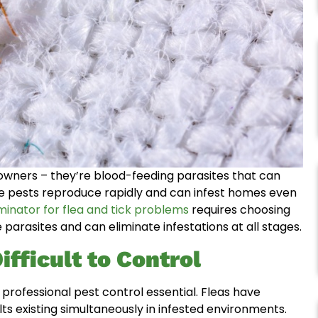
 owners – they’re blood-feeding parasites that can
e pests reproduce rapidly and can infest homes even
minator for flea and tick problems
requires choosing
 parasites and can eliminate infestations at all stages.
fficult to Control
professional pest control essential. Fleas have
lts existing simultaneously in infested environments.