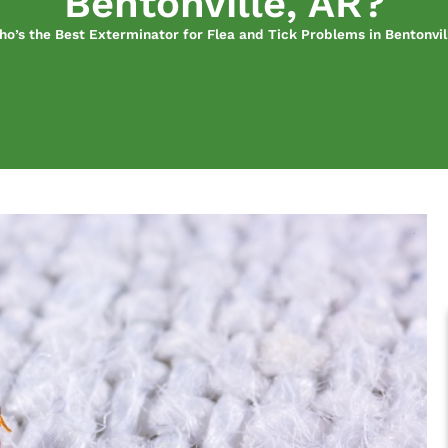
Bentonville, AR?
o’s the Best Exterminator for Flea and Tick Problems in Bentonvil