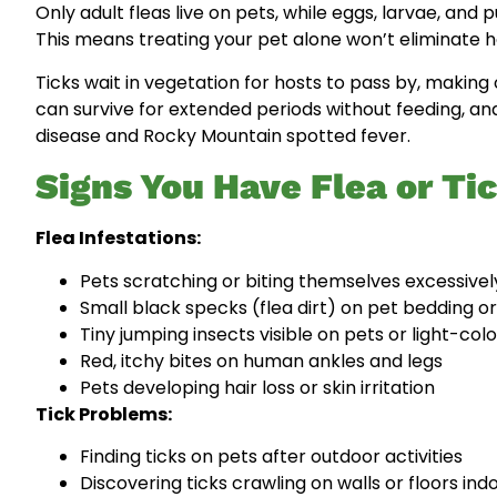
Only adult fleas live on pets, while eggs, larvae, and
This means treating your pet alone won’t eliminate h
Ticks wait in vegetation for hosts to pass by, makin
can survive for extended periods without feeding, an
disease and Rocky Mountain spotted fever.
Signs You Have Flea or Ti
Flea Infestations:
Pets scratching or biting themselves excessivel
Small black specks (flea dirt) on pet bedding or
Tiny jumping insects visible on pets or light-col
Red, itchy bites on human ankles and legs
Pets developing hair loss or skin irritation
Tick Problems:
Finding ticks on pets after outdoor activities
Discovering ticks crawling on walls or floors ind