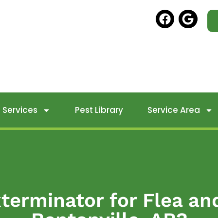
Services
Pest Library
Service Area
terminator for Flea an