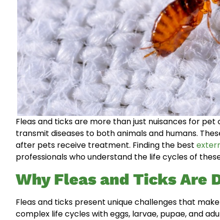
Fleas and ticks are more than just nuisances for pet
transmit diseases to both animals and humans. Thes
after pets receive treatment. Finding the best
exter
professionals who understand the life cycles of these
Why Fleas and Ticks Are Di
Fleas and ticks present unique challenges that make 
complex life cycles with eggs, larvae, pupae, and adu