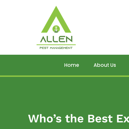
Home
About Us
Who’s the Best Ex