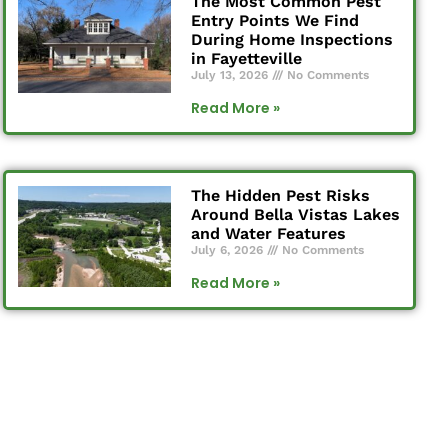
The Most Common Pest
Entry Points We Find
During Home Inspections
in Fayetteville
July 13, 2026
No Comments
Read More »
The Hidden Pest Risks
Around Bella Vistas Lakes
and Water Features
July 6, 2026
No Comments
Read More »