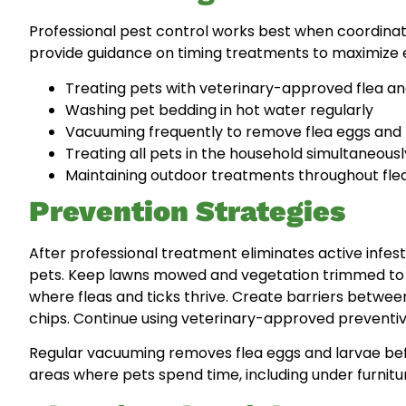
Professional pest control works best when coordinat
provide guidance on timing treatments to maximize
Treating pets with veterinary-approved flea an
Washing pet bedding in hot water regularly
Vacuuming frequently to remove flea eggs and 
Treating all pets in the household simultaneousl
Maintaining outdoor treatments throughout fle
Prevention Strategies
After professional treatment eliminates active infe
pets. Keep lawns mowed and vegetation trimmed to re
where fleas and ticks thrive. Create barriers betwe
chips. Continue using veterinary-approved preventi
Regular vacuuming removes flea eggs and larvae befo
areas where pets spend time, including under furnit