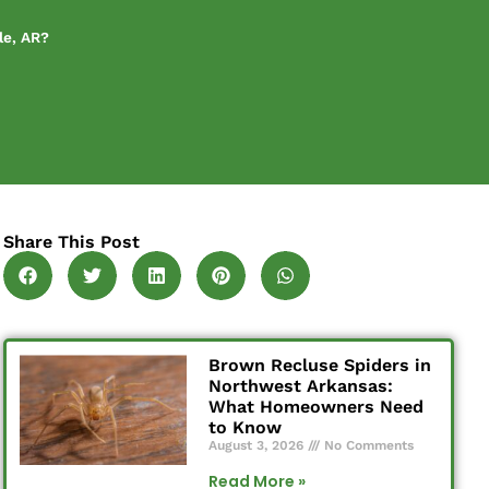
le, AR?
Share This Post
Brown Recluse Spiders in
Northwest Arkansas:
What Homeowners Need
to Know
August 3, 2026
No Comments
Read More »