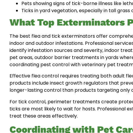
Pets showing signs of tick-borne illness like leth
Ticks in yard vegetation, especially in tall gras
What Top Exterminators P
The best flea and tick exterminators offer compre
indoor and outdoor infestations. Professional service
identify infestation sources and severity, indoor treat
pet areas, outdoor barrier treatments in yards where
coordinating pest control with veterinary pet treatm
Effective flea control requires treating both adult f
products include insect growth regulators that preve
longer-lasting control than products targeting only a
For tick control, perimeter treatments create prote
ticks are most likely to wait for hosts. Professiona
treat these areas effectively.
Coordinating with Pet Car