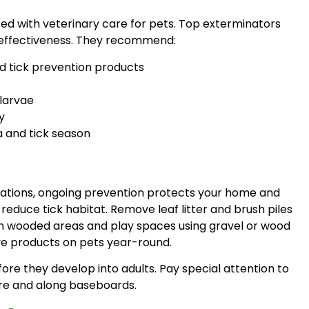
ed with veterinary care for pets. Top exterminators
 effectiveness. They recommend:
d tick prevention products
larvae
y
a and tick season
stations, ongoing prevention protects your home and
duce tick habitat. Remove leaf litter and brush piles
en wooded areas and play spaces using gravel or wood
ve products on pets year-round.
re they develop into adults. Pay special attention to
ure and along baseboards.