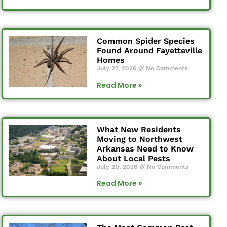
Common Spider Species
Found Around Fayetteville
Homes
July 27, 2026
No Comments
Read More »
What New Residents
Moving to Northwest
Arkansas Need to Know
About Local Pests
July 20, 2026
No Comments
Read More »