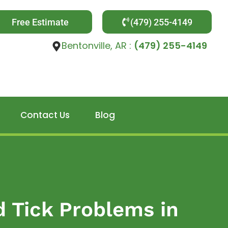
Free Estimate
(479) 255-4149
Bentonville, AR :
(479) 255-4149
Contact Us
Blog
d Tick Problems in