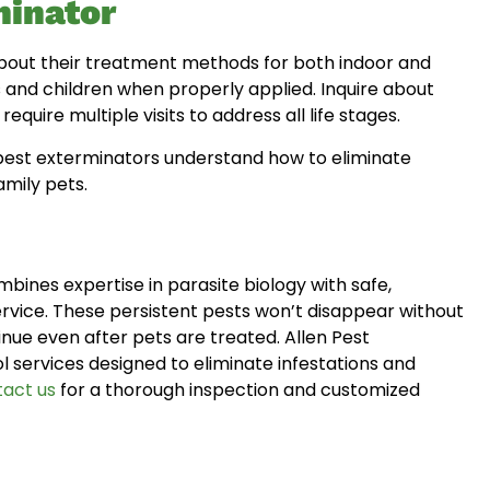
minator
 about their treatment methods for both indoor and
s and children when properly applied. Inquire about
quire multiple visits to address all life stages.
 best exterminators understand how to eliminate
amily pets.
bines expertise in parasite biology with safe,
ice. These persistent pests won’t disappear without
nue even after pets are treated. Allen Pest
services designed to eliminate infestations and
act us
for a thorough inspection and customized