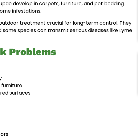
 pupae develop in carpets, furniture, and pet bedding.
ome infestations.
g outdoor treatment crucial for long-term control. They
d some species can transmit serious diseases like Lyme
ck Problems
y
 furniture
ored surfaces
oors