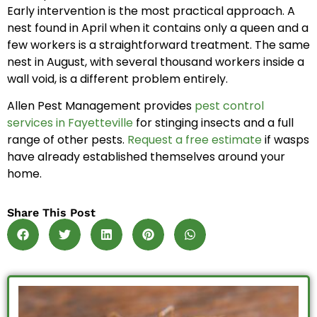
Early intervention is the most practical approach. A
nest found in April when it contains only a queen and a
few workers is a straightforward treatment. The same
nest in August, with several thousand workers inside a
wall void, is a different problem entirely.
Allen Pest Management provides
pest control
services in Fayetteville
for stinging insects and a full
range of other pests.
Request a free estimate
if wasps
have already established themselves around your
home.
Share This Post