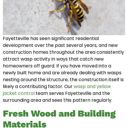
Fayetteville has seen significant residential
development over the past several years, and new
construction homes throughout the area consistently
attract wasp activity in ways that catch new
homeowners off guard. If you have moved into a
newly built home and are already dealing with wasps
nesting around the structure, the construction itself is
likely a contributing factor. Our
wasp and yellow
jacket control
team serves Fayetteville and the
surrounding area and sees this pattern regularly.
Fresh Wood and Building
Materials