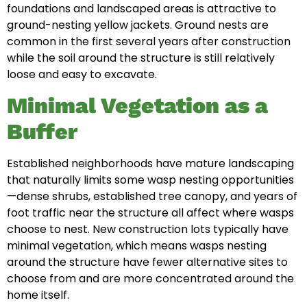
foundations and landscaped areas is attractive to
ground-nesting yellow jackets. Ground nests are
common in the first several years after construction
while the soil around the structure is still relatively
loose and easy to excavate.
Minimal Vegetation as a
Buffer
Established neighborhoods have mature landscaping
that naturally limits some wasp nesting opportunities
—dense shrubs, established tree canopy, and years of
foot traffic near the structure all affect where wasps
choose to nest. New construction lots typically have
minimal vegetation, which means wasps nesting
around the structure have fewer alternative sites to
choose from and are more concentrated around the
home itself.