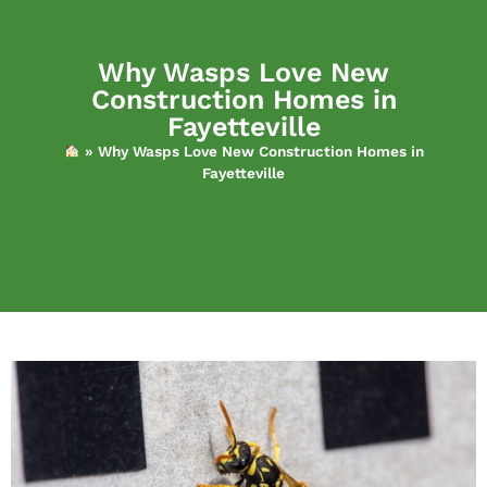
Why Wasps Love New
Construction Homes in
Fayetteville
»
Why Wasps Love New Construction Homes in
Fayetteville