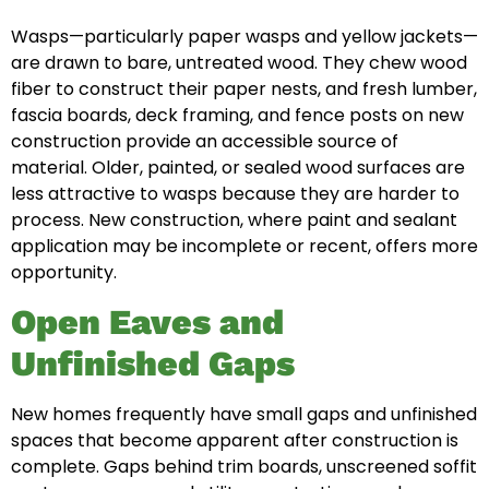
Wasps—particularly paper wasps and yellow jackets—
are drawn to bare, untreated wood. They chew wood
fiber to construct their paper nests, and fresh lumber,
fascia boards, deck framing, and fence posts on new
construction provide an accessible source of
material. Older, painted, or sealed wood surfaces are
less attractive to wasps because they are harder to
process. New construction, where paint and sealant
application may be incomplete or recent, offers more
opportunity.
Open Eaves and
Unfinished Gaps
New homes frequently have small gaps and unfinished
spaces that become apparent after construction is
complete. Gaps behind trim boards, unscreened soffit