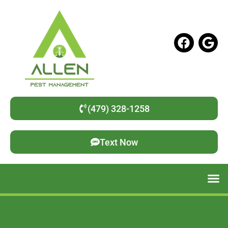
(479) 328-1258
Text Now