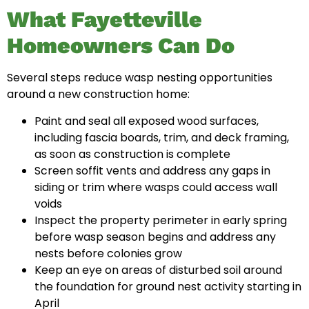
What Fayetteville
Homeowners Can Do
Several steps reduce wasp nesting opportunities
around a new construction home:
Paint and seal all exposed wood surfaces,
including fascia boards, trim, and deck framing,
as soon as construction is complete
Screen soffit vents and address any gaps in
siding or trim where wasps could access wall
voids
Inspect the property perimeter in early spring
before wasp season begins and address any
nests before colonies grow
Keep an eye on areas of disturbed soil around
the foundation for ground nest activity starting in
April