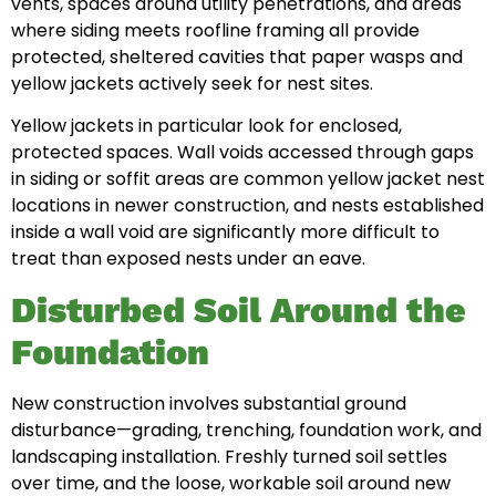
vents, spaces around utility penetrations, and areas
where siding meets roofline framing all provide
protected, sheltered cavities that paper wasps and
yellow jackets actively seek for nest sites.
Yellow jackets in particular look for enclosed,
protected spaces. Wall voids accessed through gaps
in siding or soffit areas are common yellow jacket nest
locations in newer construction, and nests established
inside a wall void are significantly more difficult to
treat than exposed nests under an eave.
Disturbed Soil Around the
Foundation
New construction involves substantial ground
disturbance—grading, trenching, foundation work, and
landscaping installation. Freshly turned soil settles
over time, and the loose, workable soil around new