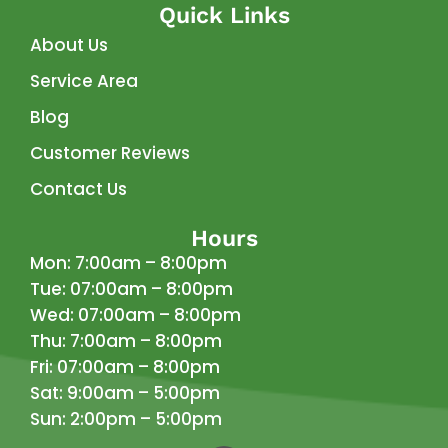
Quick Links
About Us
Service Area
Blog
Customer Reviews
Contact Us
Hours
Mon: 7:00am – 8:00pm
Tue: 07:00am – 8:00pm
Wed: 07:00am – 8:00pm
Thu: 7:00am – 8:00pm
Fri: 07:00am – 8:00pm
Sat: 9:00am – 5:00pm
Sun: 2:00pm – 5:00pm